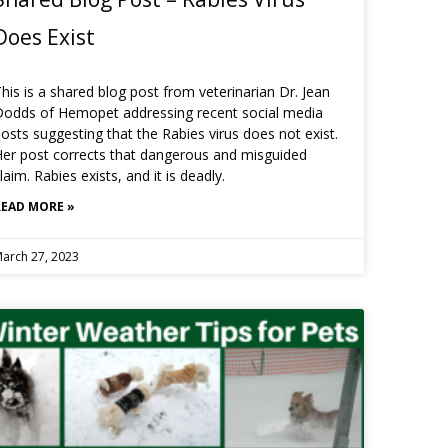
Does Exist
his is a shared blog post from veterinarian Dr. Jean
Dodds of Hemopet addressing recent social media
osts suggesting that the Rabies virus does not exist.
er post corrects that dangerous and misguided
laim. Rabies exists, and it is deadly.
READ MORE »
arch 27, 2023