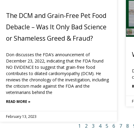
The DCM and Grain-Free Pet Food
Debacle – Was It Only Bad Science
or Shameless Greed & Fraud?
Don discusses the FDA’s announcement of
December 23, 2022, indicating that the FDA found
NO EVIDENCE to suggest that grain-free food
D
contributes to dilated cardiomyopathy (DCM). He
c
reviews the chronology of the investigation, including
the criticism made against the FDA and the
veterinarians behind the
F
READ MORE »
February 13, 2023
1
2
3
4
5
6
7
8