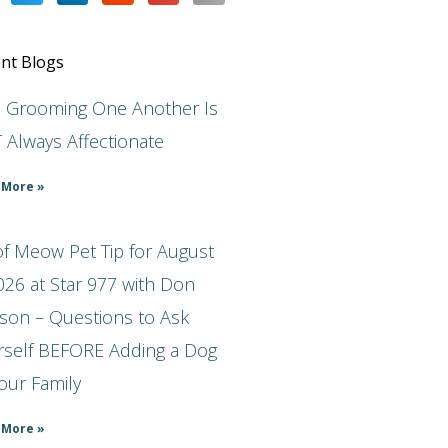
nt Blogs
s Grooming One Another Is
 Always Affectionate
 More »
f Meow Pet Tip for August
026 at Star 977 with Don
son – Questions to Ask
rself BEFORE Adding a Dog
our Family
 More »