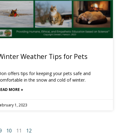
Winter Weather Tips for Pets
on offers tips for keeping your pets safe and
omfortable in the snow and cold of winter.
READ MORE »
ebruary 1, 2023
9
10
11
12