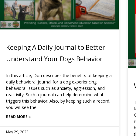
Keeping A Daily Journal to Better
Understand Your Dogs Behavior
In this article, Don describes the benefits of keeping a
daily behavioral journal for a dog experiencing
behavioral issues such as anxiety, aggression, and
reactivity. Such a journal can help determine what
triggers this behavior. Also, by keeping such a record,
T
you will see the
k
C
READ MORE »
h
May 29, 2023
t