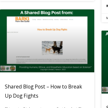
M
Shared Blog Post – How to Break
Up Dog Fights