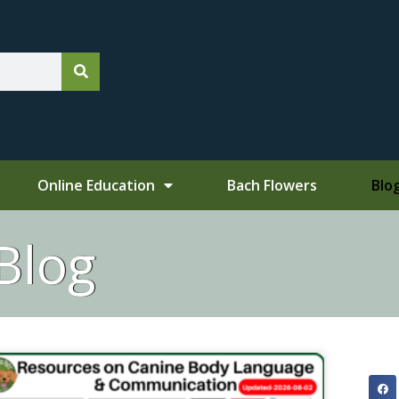
Online Education
Bach Flowers
Blo
Blog
ge
Page
Page
Page
Page