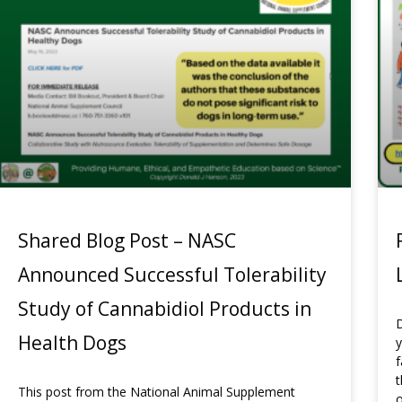
Shared Blog Post – NASC
Announced Successful Tolerability
Study of Cannabidiol Products in
D
Health Dogs
y
f
t
This post from the National Animal Supplement
o