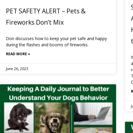
PET SAFETY ALERT – Pets &
Fireworks Don’t Mix
Don discusses how to keep your pet safe and happy
during the flashes and booms of fireworks.
READ MORE »
I
a
June 26, 2023
r
T
D
J