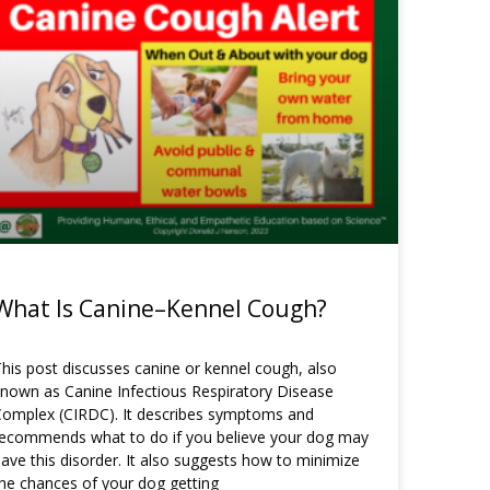
What Is Canine–Kennel Cough?
his post discusses canine or kennel cough, also
nown as Canine Infectious Respiratory Disease
omplex (CIRDC). It describes symptoms and
recommends what to do if you believe your dog may
ave this disorder. It also suggests how to minimize
he chances of your dog getting