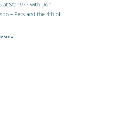
 at Star 977 with Don
son – Pets and the 4th of
 More »