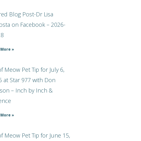
ed Blog Post-Dr Lisa
osta on Facebook – 2026-
28
 More »
 Meow Pet Tip for July 6,
 at Star 977 with Don
son – Inch by Inch &
ience
 More »
f Meow Pet Tip for June 15,