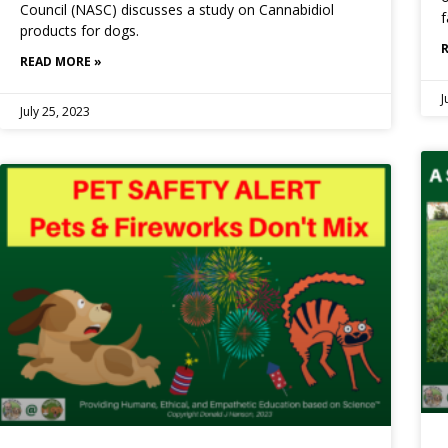
Council (NASC) discusses a study on Cannabidiol
f
products for dogs.
READ MORE »
J
July 25, 2023