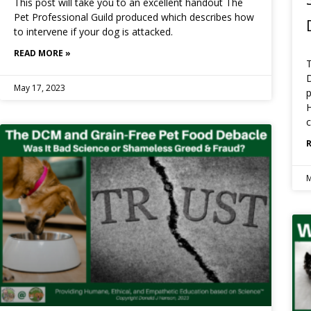
This post will take you to an excellent handout The
Pet Professional Guild produced which describes how
to intervene if your dog is attacked.
READ MORE »
T
May 17, 2023
p
H
c
M