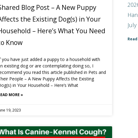
2026
Shared Blog Post – A New Puppy
Han
Affects the Existing Dog(s) in Your
July
Household – Here’s What You Need
Read
to Know
f you have just added a puppy to a household with
n existing dog or are contemplating doing so, I
ecommend you read this article published in Pets and
heir People – A New Puppy Affects the Existing
og(s) in Your Household – Here’s What
READ MORE »
une 19, 2023