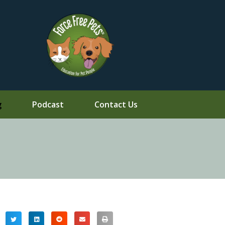
g
Podcast
Contact Us