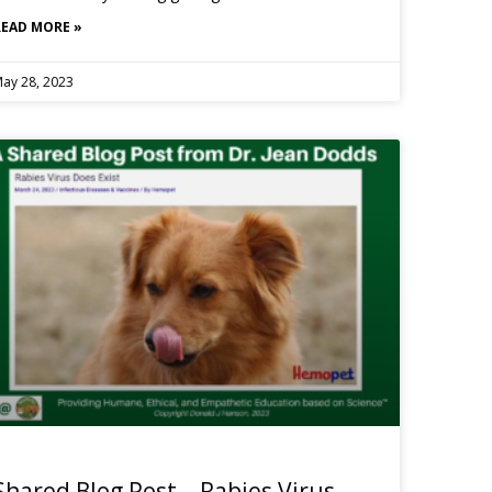
READ MORE »
ay 28, 2023
Shared Blog Post – Rabies Virus