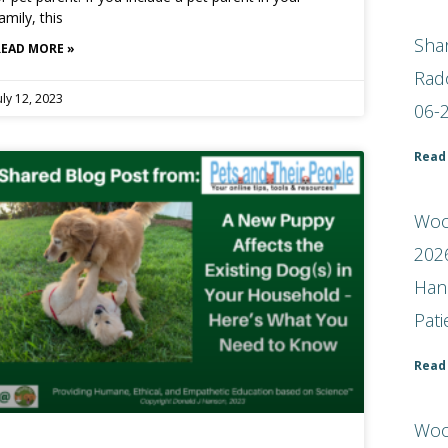
amily, this
Shar
READ MORE »
Rad
uly 12, 2023
06-
Read
Woof
2026
Han
Pat
Read
Woo