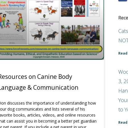
Rece
Cat
NOT
Read
Woo
Resources on Canine Body
3, 2
Language & Communication
Han
You
on discusses the importance of understanding how
to Y
our dog communicates and lists several of his
avorite books, articles, videos, and online resources
hat can assist you in becoming a better pet guardian
Read
r pet parent. If you include a pet parent in your