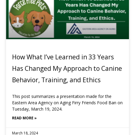
How What I’ve Learned in 33 Years
Has Changed My Approach to Canine
Behavior, Training, and Ethics
This post summarizes a presentation made for the
Eastern Area Agency on Aging Firry Friends Food Ban on
Tuesday, March 19, 2024.
READ MORE »
March 18, 2024