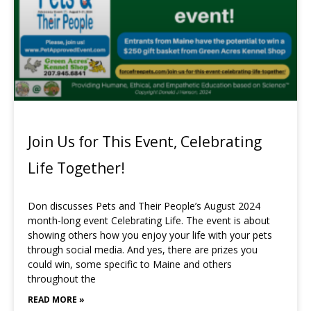
Join Us for This Event, Celebrating
Life Together!
Don discusses Pets and Their People’s August 2024
month-long event Celebrating Life. The event is about
showing others how you enjoy your life with your pets
through social media. And yes, there are prizes you
could win, some specific to Maine and others
throughout the
READ MORE »