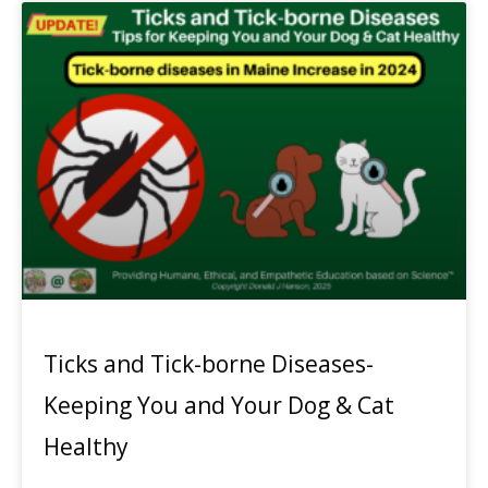
Ticks and Tick-borne Diseases-
Keeping You and Your Dog & Cat
Healthy