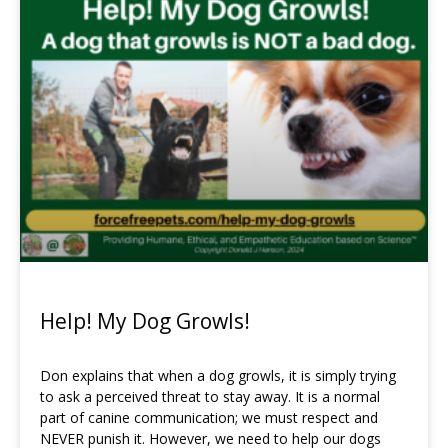
Page
Page
Page
Page
Page
Page
Page
Page
Page
Page
Page
Page
Help! My Dog Growls!
Don explains that when a dog growls, it is simply trying
to ask a perceived threat to stay away. It is a normal
part of canine communication; we must respect and
NEVER punish it. However, we need to help our dogs