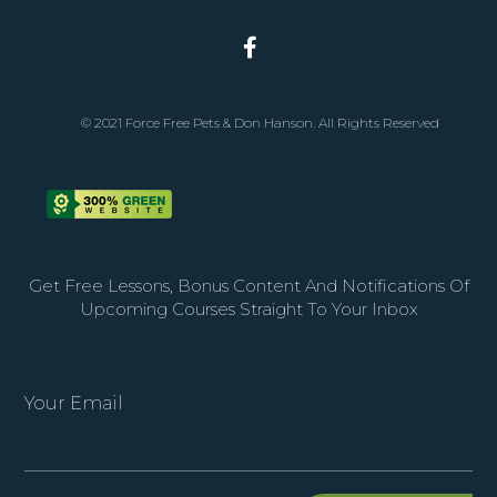
© 2021 Force Free Pets & Don Hanson. All Rights Reserved
Get Free Lessons, Bonus Content And Notifications Of
Upcoming Courses Straight To Your Inbox
Your Email