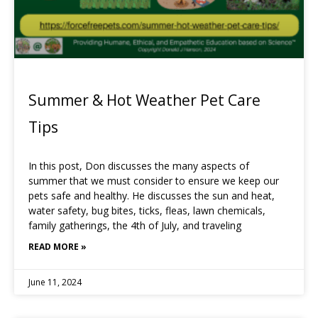
Summer & Hot Weather Pet Care
Tips
In this post, Don discusses the many aspects of
summer that we must consider to ensure we keep our
pets safe and healthy. He discusses the sun and heat,
water safety, bug bites, ticks, fleas, lawn chemicals,
family gatherings, the 4th of July, and traveling
READ MORE »
June 11, 2024