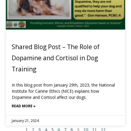
Shared Blog Post – The Role of
Dopamine and Cortisol in Dog
Training
In this blog post from January 29th, 2023, the National
Institute for Canine Ethics (NICE) explains how
Dopamine and Cortisol affect our dogs.
READ MORE »
January 21, 2024
1
2
3
4
5
6
7
8
9
10
11
12