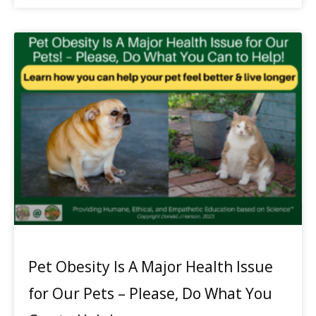
Pet Obesity Is A Major Health Issue
for Our Pets – Please, Do What You