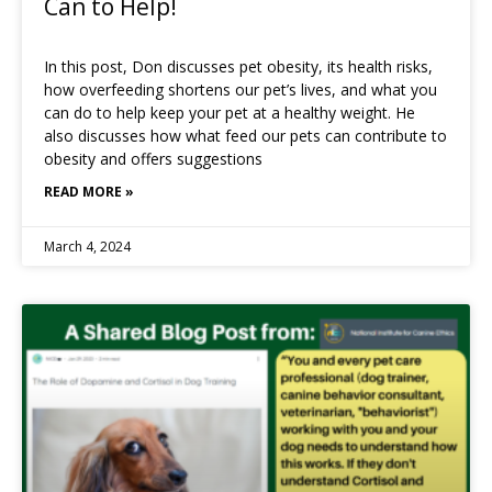
Can to Help!
In this post, Don discusses pet obesity, its health risks,
how overfeeding shortens our pet’s lives, and what you
can do to help keep your pet at a healthy weight. He
also discusses how what feed our pets can contribute to
obesity and offers suggestions
READ MORE »
March 4, 2024