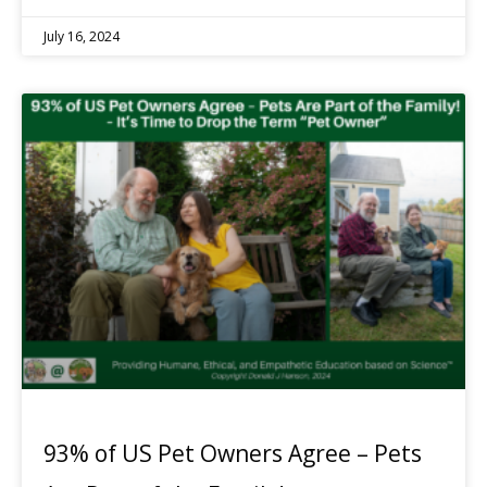
July 16, 2024
93% of US Pet Owners Agree – Pets