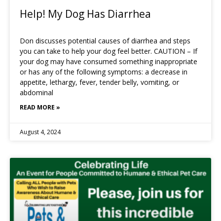
Help! My Dog Has Diarrhea
Don discusses potential causes of diarrhea and steps
you can take to help your dog feel better. CAUTION – If
your dog may have consumed something inappropriate
or has any of the following symptoms: a decrease in
appetite, lethargy, fever, tender belly, vomiting, or
abdominal
READ MORE »
August 4, 2024