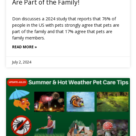
Are Part of the Family!
Don discusses a 2024 study that reports that 76% of
people in the US with pets strongly agree that pets are
part of the family and that 17% agree that pets are
family members.
READ MORE »
July 2, 2024