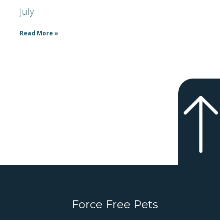
July
Read More »
Force Free Pets