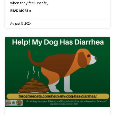
when they feel unsafe,
READ MORE »
August 8, 2024