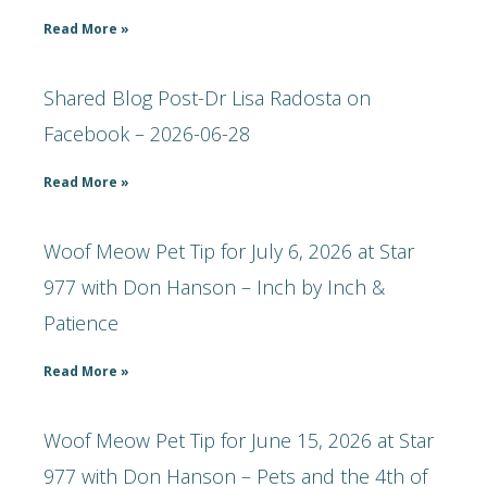
Read More »
Shared Blog Post-Dr Lisa Radosta on
Facebook – 2026-06-28
Read More »
Woof Meow Pet Tip for July 6, 2026 at Star
977 with Don Hanson – Inch by Inch &
Patience
Read More »
Woof Meow Pet Tip for June 15, 2026 at Star
977 with Don Hanson – Pets and the 4th of