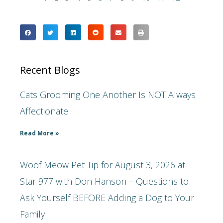
Recent Blogs
Cats Grooming One Another Is NOT Always
Affectionate
Read More »
Woof Meow Pet Tip for August 3, 2026 at
Star 977 with Don Hanson – Questions to
Ask Yourself BEFORE Adding a Dog to Your
Family