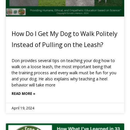
How Do I Get My Dog to Walk Politely
Instead of Pulling on the Leash?
Don provides several tips on teaching your dog how to
walk on a loose leash, the most important being that
the training process and every walk must be fun for you
and your dog. He also explains why teaching a heel
behavior will take more
READ MORE »
April 19, 2024