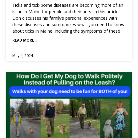
Ticks and tick-borne diseases are becoming more of an
issue in Maine for people and their pets. In this article,
Don discusses his family’s personal experiences with
these diseases and summarizes what you need to know
about ticks in Maine, including the symptoms of these
READ MORE »
May 4, 2024