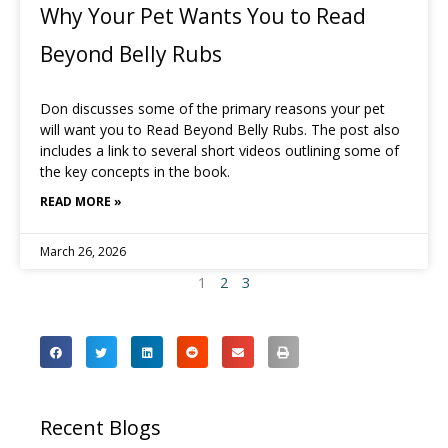
Why Your Pet Wants You to Read
Beyond Belly Rubs
Don discusses some of the primary reasons your pet
will want you to Read Beyond Belly Rubs. The post also
includes a link to several short videos outlining some of
the key concepts in the book.
READ MORE »
March 26, 2026
1
2
3
Recent Blogs