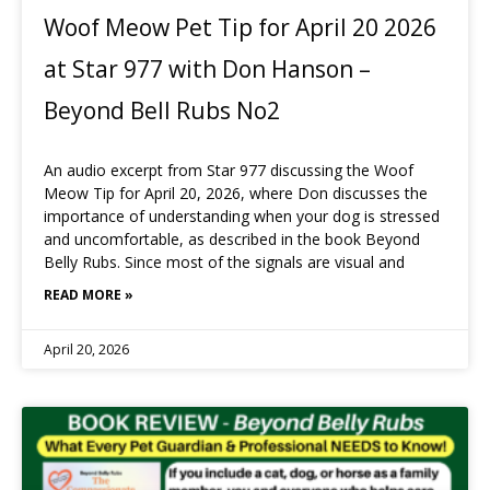
Woof Meow Pet Tip for April 20 2026
at Star 977 with Don Hanson –
Beyond Bell Rubs No2
An audio excerpt from Star 977 discussing the Woof
Meow Tip for April 20, 2026, where Don discusses the
importance of understanding when your dog is stressed
and uncomfortable, as described in the book Beyond
Belly Rubs. Since most of the signals are visual and
READ MORE »
April 20, 2026