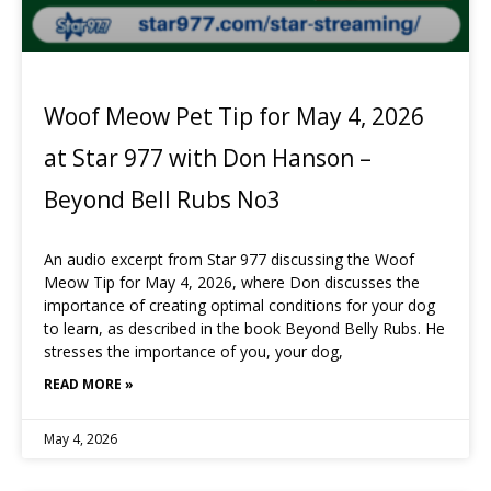
Woof Meow Pet Tip for May 4, 2026
at Star 977 with Don Hanson –
Beyond Bell Rubs No3
An audio excerpt from Star 977 discussing the Woof
Meow Tip for May 4, 2026, where Don discusses the
importance of creating optimal conditions for your dog
to learn, as described in the book Beyond Belly Rubs. He
stresses the importance of you, your dog,
READ MORE »
May 4, 2026