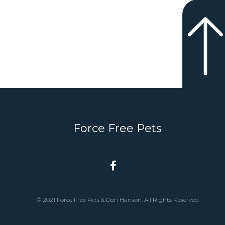
Force Free Pets
© 2021 Force Free Pets & Don Hanson. All Rights Reserved