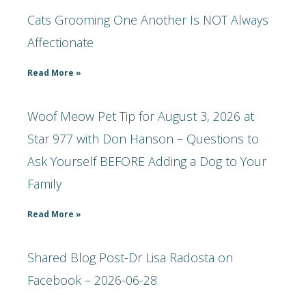
Cats Grooming One Another Is NOT Always
Affectionate
Read More »
Woof Meow Pet Tip for August 3, 2026 at
Star 977 with Don Hanson – Questions to
Ask Yourself BEFORE Adding a Dog to Your
Family
Read More »
Shared Blog Post-Dr Lisa Radosta on
Facebook – 2026-06-28