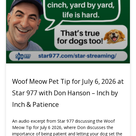
Woof Meow Pet Tip for July 6, 2026 at
Star 977 with Don Hanson – Inch by
Inch & Patience
An audio excerpt from Star 977 discussing the Woof
Meow Tip for July 6 2026, where Don discusses the
importance of being patient and letting your dog set the