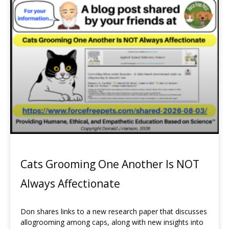
Page
Page
Page
Cats Grooming One Another Is NOT
Always Affectionate
Don shares links to a new research paper that discusses
allogrooming among caps, along with new insights into