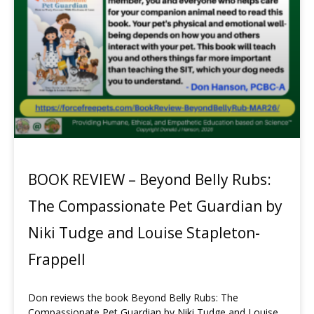
BOOK REVIEW – Beyond Belly Rubs:
The Compassionate Pet Guardian by
Niki Tudge and Louise Stapleton-
Frappell
Don reviews the book Beyond Belly Rubs: The
Compassionate Pet Guardian by Niki Tudge and Louise