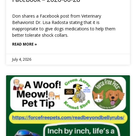
Don shares a Facebook post from Veterinary
Behaviorist Dr. Lisa Radosta stating that it is
inappropriate to give dogs medications to help them
better tolerate shock collars.
READ MORE »
July 4, 2026