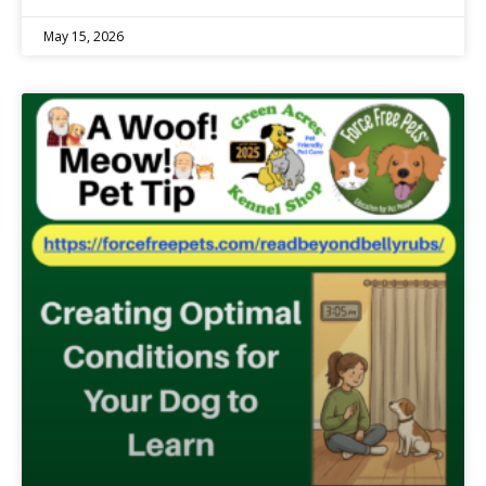
May 15, 2026