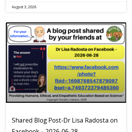
August 3, 2026
Shared Blog Post-Dr Lisa Radosta on
Facebook – 2026-06-28