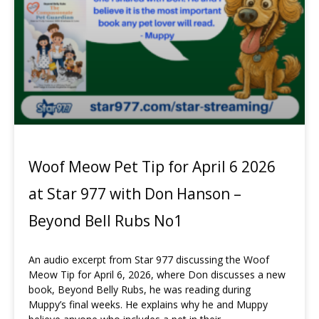
Woof Meow Pet Tip for April 6 2026
at Star 977 with Don Hanson –
Beyond Bell Rubs No1
An audio excerpt from Star 977 discussing the Woof
Meow Tip for April 6, 2026, where Don discusses a new
book, Beyond Belly Rubs, he was reading during
Muppy’s final weeks. He explains why he and Muppy