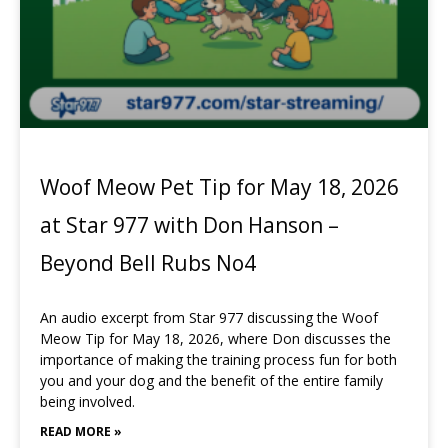
Woof Meow Pet Tip for May 18, 2026
at Star 977 with Don Hanson –
Beyond Bell Rubs No4
An audio excerpt from Star 977 discussing the Woof
Meow Tip for May 18, 2026, where Don discusses the
importance of making the training process fun for both
you and your dog and the benefit of the entire family
being involved.
READ MORE »