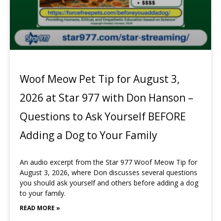
Woof Meow Pet Tip for August 3,
2026 at Star 977 with Don Hanson –
Questions to Ask Yourself BEFORE
Adding a Dog to Your Family
An audio excerpt from the Star 977 Woof Meow Tip for
August 3, 2026, where Don discusses several questions
you should ask yourself and others before adding a dog
to your family.
READ MORE »