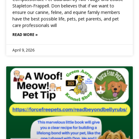
Stapleton-Frappell. Don believes that if we want to
ensure our canine, feline, and equine family members
have the best possible life, pets, pet parents, and pet
care professionals will
READ MORE »
April 9, 2026