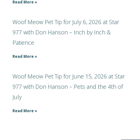
Read More »
Woof Meow Pet Tip for July 6, 2026 at Star
977 with Don Hanson – Inch by Inch &
Patience
Read More »
Woof Meow Pet Tip for June 15, 2026 at Star
977 with Don Hanson – Pets and the 4th of
July
Read More »