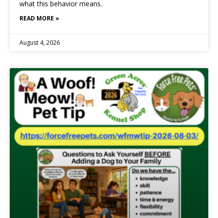
what this behavior means.
READ MORE »
August 4, 2026