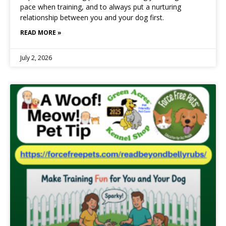
pace when training, and to always put a nurturing
relationship between you and your dog first.
READ MORE »
July 2, 2026