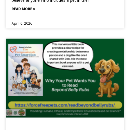
believe anyone who includes a pet in their
READ MORE »
April 6, 2026