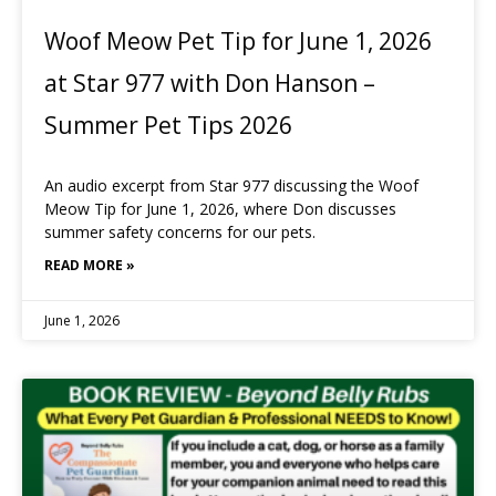
Woof Meow Pet Tip for June 1, 2026
at Star 977 with Don Hanson –
Summer Pet Tips 2026
An audio excerpt from Star 977 discussing the Woof
Meow Tip for June 1, 2026, where Don discusses
summer safety concerns for our pets.
READ MORE »
June 1, 2026