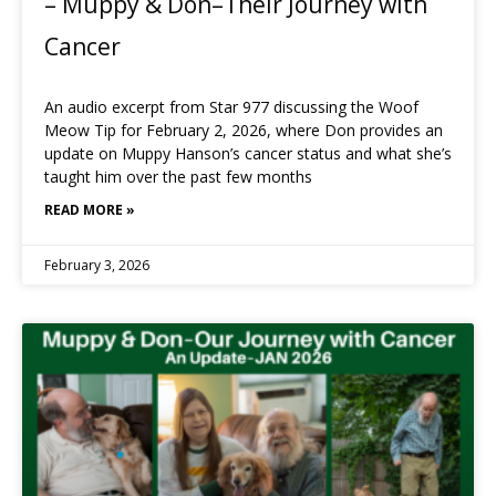
– Muppy & Don–Their Journey with
Cancer
An audio excerpt from Star 977 discussing the Woof
Meow Tip for February 2, 2026, where Don provides an
update on Muppy Hanson’s cancer status and what she’s
taught him over the past few months
READ MORE »
February 3, 2026