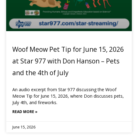
Woof Meow Pet Tip for June 15, 2026
at Star 977 with Don Hanson – Pets
and the 4th of July
An audio excerpt from Star 977 discussing the Woof
Meow Tip for June 15, 2026, where Don discusses pets,
July 4th, and fireworks.
READ MORE »
June 15, 2026