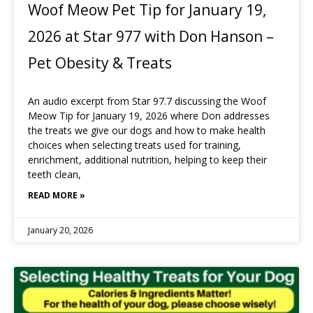
Woof Meow Pet Tip for January 19,
2026 at Star 977 with Don Hanson –
Pet Obesity & Treats
An audio excerpt from Star 97.7 discussing the Woof
Meow Tip for January 19, 2026 where Don addresses
the treats we give our dogs and how to make health
choices when selecting treats used for training,
enrichment, additional nutrition, helping to keep their
teeth clean,
READ MORE »
January 20, 2026