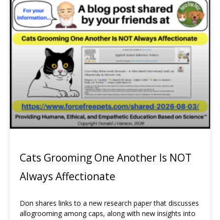
Page
Page
Page
Page
Cats Grooming One Another Is NOT
Always Affectionate
Don shares links to a new research paper that discusses
allogrooming among caps, along with new insights into