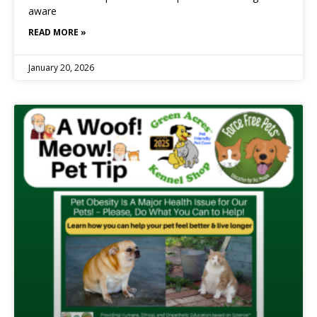
aware
READ MORE »
January 20, 2026