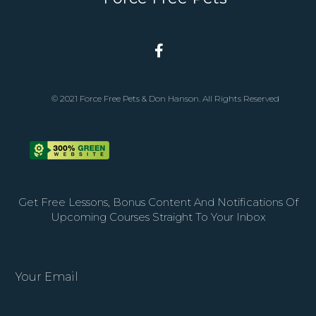
© 2021 Force Free Pets & Don Hanson. All Rights Reserved
Get Free Lessons, Bonus Content And Notifications Of
Upcoming Courses Straight To Your Inbox
Your Email