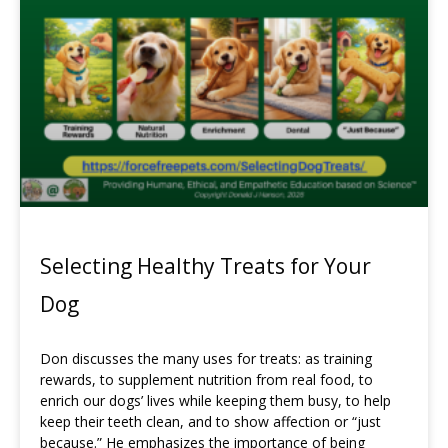
Selecting Healthy Treats for Your
Dog
Don discusses the many uses for treats: as training
rewards, to supplement nutrition from real food, to
enrich our dogs’ lives while keeping them busy, to help
keep their teeth clean, and to show affection or “just
because.” He emphasizes the importance of being