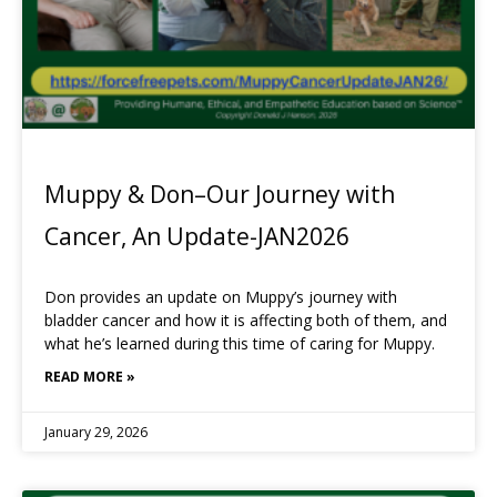
Muppy & Don–Our Journey with
Cancer, An Update-JAN2026
Don provides an update on Muppy’s journey with
bladder cancer and how it is affecting both of them, and
what he’s learned during this time of caring for Muppy.
READ MORE »
January 29, 2026