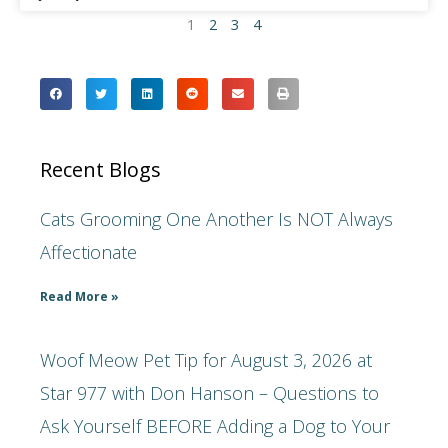
1
2
3
4
Recent Blogs
Cats Grooming One Another Is NOT Always
Affectionate
Read More »
Woof Meow Pet Tip for August 3, 2026 at
Star 977 with Don Hanson – Questions to
Ask Yourself BEFORE Adding a Dog to Your