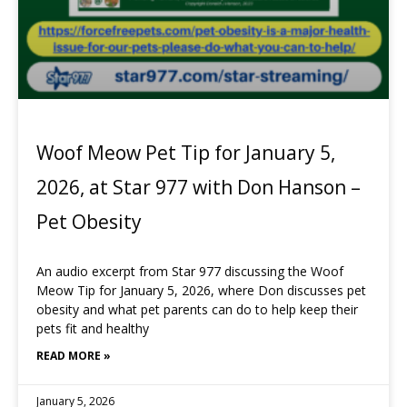
Woof Meow Pet Tip for January 5,
2026, at Star 977 with Don Hanson –
Pet Obesity
An audio excerpt from Star 977 discussing the Woof
Meow Tip for January 5, 2026, where Don discusses pet
obesity and what pet parents can do to help keep their
pets fit and healthy
READ MORE »
January 5, 2026