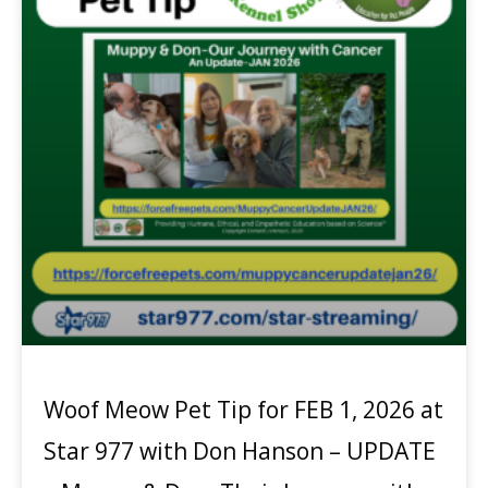
Woof Meow Pet Tip for FEB 1, 2026 at
Star 977 with Don Hanson – UPDATE