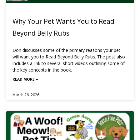
Why Your Pet Wants You to Read
Beyond Belly Rubs
Don discusses some of the primary reasons your pet
will want you to Read Beyond Belly Rubs. The post also
includes a link to several short videos outlining some of
the key concepts in the book.
READ MORE »
March 26, 2026