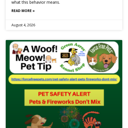
what this behavior means.
READ MORE »
August 4, 2026