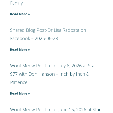
Family
Read More »
Shared Blog Post-Dr Lisa Radosta on
Facebook – 2026-06-28
Read More »
Woof Meow Pet Tip for July 6, 2026 at Star
977 with Don Hanson – Inch by Inch &
Patience
Read More »
Woof Meow Pet Tip for June 15, 2026 at Star