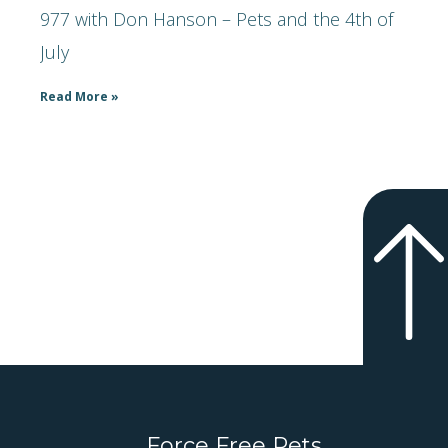
977 with Don Hanson – Pets and the 4th of
July
Read More »
Force Free Pets