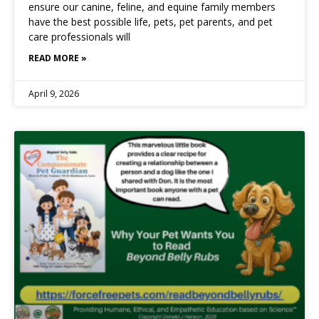
ensure our canine, feline, and equine family members
have the best possible life, pets, pet parents, and pet
care professionals will
READ MORE »
April 9, 2026