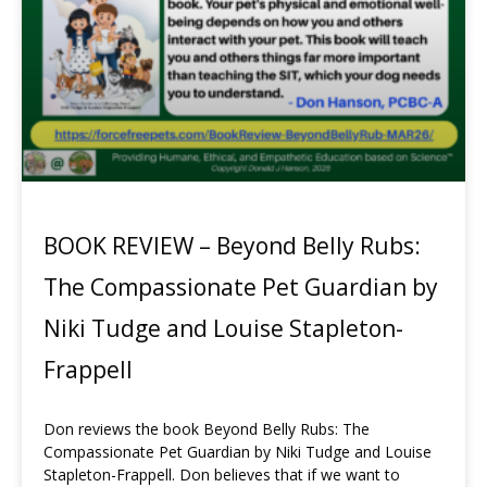
BOOK REVIEW – Beyond Belly Rubs:
The Compassionate Pet Guardian by
Niki Tudge and Louise Stapleton-
Frappell
Don reviews the book Beyond Belly Rubs: The
Compassionate Pet Guardian by Niki Tudge and Louise
Stapleton-Frappell. Don believes that if we want to