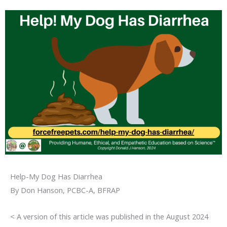
Help-My Dog Has Diarrhea
By Don Hanson, PCBC-A, BFRAP
< A version of this article was published in the August 2024