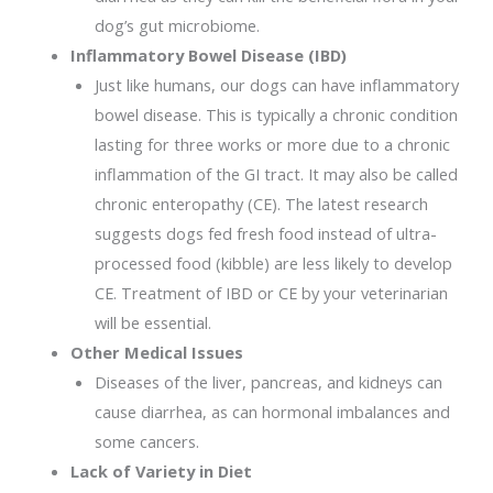
dog’s gut microbiome.
Inflammatory Bowel Disease (IBD)
Just like humans, our dogs can have inflammatory
bowel disease. This is typically a chronic condition
lasting for three works or more due to a chronic
inflammation of the GI tract. It may also be called
chronic enteropathy (CE). The latest research
suggests dogs fed fresh food instead of ultra-
processed food (kibble) are less likely to develop
CE. Treatment of IBD or CE by your veterinarian
will be essential.
Other Medical Issues
Diseases of the liver, pancreas, and kidneys can
cause diarrhea, as can hormonal imbalances and
some cancers.
Lack of Variety in Diet