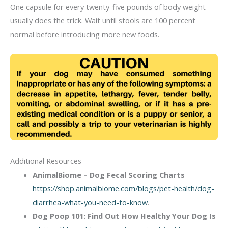
One capsule for every twenty-five pounds of body weight
usually does the trick. Wait until stools are 100 percent
normal before introducing more new foods.
Additional Resources
AnimalBiome – Dog Fecal Scoring Charts
–
https://shop.animalbiome.com/blogs/pet-health/dog-
diarrhea-what-you-need-to-know
.
Dog Poop 101: Find Out How Healthy Your Dog Is