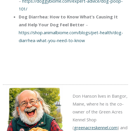
–
https://doggybiome.com/expert-advice/dog-poop-
101/
Dog Diarrhea: How to Know What’s Causing It
and Help Your Dog Feel Better
–
https://shop.animalbiome.com/blogs/pet-health/dog-
diarrhea-what-you-need-to-know
Don Hanson lives in Bangor,
Maine, where he is the co-
owner of the Green Acres
Kennel Shop
(
greenacreskennel.com
) and