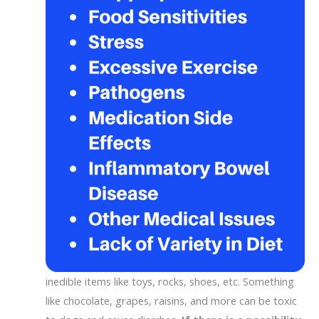
inedible items like toys, rocks, shoes, etc. Something
like chocolate, grapes, raisins, and more can be toxic