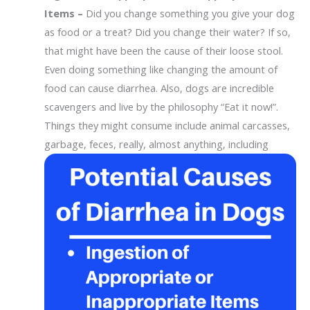
Items –
Did you change something you give your dog
as food or a treat? Did you change their water? If so,
that might have been the cause of their loose stool.
Even doing something like changing the amount of
food can cause diarrhea. Also, dogs are incredible
scavengers and live by the philosophy “Eat it now!”.
Things they might consume include animal carcasses,
garbage,
feces, really, almost anything, including