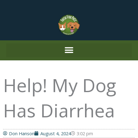
Skip
to
content
Help! My Dog
Has Diarrhea
Don Hanson
August 4, 2024
3:02 pm