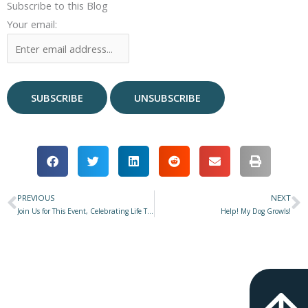
Subscribe to this Blog
Your email:
PREVIOUS
NEXT
Prev
N
Join Us for This Event, Celebrating Life Together!
Help! My Dog Growls!