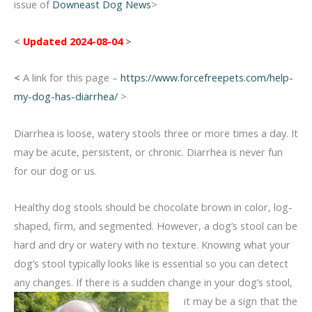
issue of
Downeast Dog News
>
<
Updated 2024-08-04
>
<
A link for this page –
https://www.forcefreepets.com/help-
my-dog-has-diarrhea/
>
Diarrhea is loose, watery stools three or more times a day. It
may be acute, persistent, or chronic. Diarrhea is never fun
for our dog or us.
Healthy dog stools should be chocolate brown in color, log-
shaped, firm, and segmented. However, a dog’s stool can be
hard and dry or watery with no texture. Knowing what your
dog’s stool typically looks like is essential so you can detect
any changes. If there is a sudden change
in your dog’s stool,
it may be a sign that the