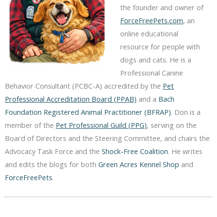
the founder and owner of
ForceFreePets.com
, an
online educational
resource for people with
dogs and cats. He is a
Professional Canine
Behavior Consultant (PCBC-A) accredited by the
Pet
Professional Accreditation Board (PPAB)
and a
Bach
Foundation Registered Animal Practitioner (BFRAP)
. Don is a
member of the
Pet Professional Guild (PPG)
, serving on the
Board of Directors and the Steering Committee, and chairs the
Advocacy Task Force and the
Shock-Free Coalition
. He writes
and edits the blogs for both
Green Acres Kennel Shop
and
ForceFreePets
.