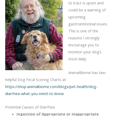
GI tract is upset and
could be a warning of
upcoming
gastrointestinal issues.
This is one of the
reasons I strongly
encourage you to
monitor your dog’s
stool daily.
AnimalBiome has two
helpful Dog Fecal Scoring Charts at
https://shop.animalbiome.com/blogs/pet-health/dog-
diarrhea-what-you-need-to-know
Potential Causes of Diarrhea
Ingestion of Appropriate or Inappropriate