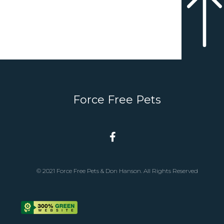
Force Free Pets
© 2021 Force Free Pets & Don Hanson. All Rights Reserved