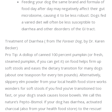
Feeding your dog the same brand and formula of
food day after day may negatively affect their gut
microbiome, causing it to be less robust. Dogs fed
a varied diet will often be less susceptible to
diarrhea and other disorders of the GI tract.
Treatment of Diarrhea ( from
The Forever Dog
, by Dr. Karen
Becker)
Pro Tip: A dollop of canned 100 percent pumpkin (or fresh,
steamed pumpkin, if you can get it) on food helps firm up
soft stools and eases the dietary transition for many dogs
(about one teaspoon for every ten pounds). Alternatively,
slippery elm powder from your local health food store works
wonders for soft stools if you find you’ve transitioned too
fast, or your dog’s snack causes loose bowels. We call this
nature’s Pepto-Bismol. If your dog has diarrhea, activated
charcoal (also from your health food store) to the rescue!