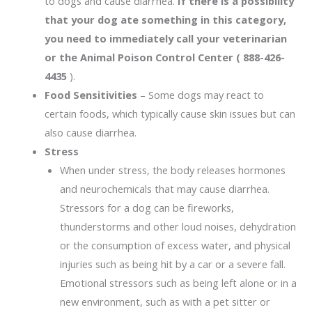
to dogs and cause diarrhea.
If there is a possibility
that your dog ate something in this category,
you need to immediately call your veterinarian
or the Animal Poison Control Center ( 888-426-
4435
).
Food Sensitivities
– Some dogs may react to
certain foods, which typically cause skin issues but can
also cause diarrhea.
Stress
When under stress, the body releases hormones
and neurochemicals that may cause diarrhea.
Stressors for a dog can be fireworks,
thunderstorms and other loud noises, dehydration
or the consumption of excess water, and physical
injuries such as being hit by a car or a severe fall.
Emotional stressors such as being left alone or in a
new environment, such as with a pet sitter or