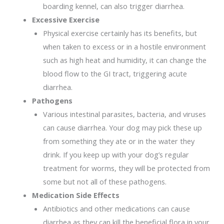
boarding kennel, can also trigger diarrhea.
Excessive Exercise
Physical exercise certainly has its benefits, but
when taken to excess or in a hostile environment
such as high heat and humidity, it can change the
blood flow to the GI tract, triggering acute
diarrhea.
Pathogens
Various intestinal parasites, bacteria, and viruses
can cause diarrhea. Your dog may pick these up
from something they ate or in the water they
drink. If you keep up with your dog’s regular
treatment for worms, they will be protected from
some but not all of these pathogens.
Medication Side Effects
Antibiotics and other medications can cause
diarrhea as they can kill the beneficial flora in your