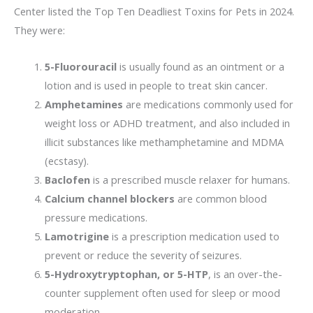
Center listed the Top Ten Deadliest Toxins for Pets in 2024.
They were:
5-Fluorouracil
is usually found as an ointment or a
lotion and is used in people to treat skin cancer.
Amphetamine
s
are medications commonly used for
weight loss or ADHD treatment, and also included in
illicit substances like methamphetamine and MDMA
(ecstasy).
Baclofen
is a prescribed muscle relaxer for humans.
Calcium channel blockers
are common blood
pressure medications.
Lamotrigine
is a prescription medication used to
prevent or reduce the severity of seizures.
5-Hydroxytryptophan, or 5-HTP
, is an over-the-
counter supplement often used for sleep or mood
moderation