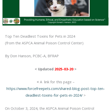
Top Ten Deadliest Toxins for Pets in 2024
(from the ASPCA Animal Poison Control Center)
By Don Hanson, PCBC-A, BFRAP
< Updated
2025-03-20
>
<
A link for this page –
https://www.forcefreepets.com/shared-blog-post-top-ten-
deadliest-toxins-for-pets-in-2024/
>
On October 3, 2024, the ASPCA Animal Poison Control