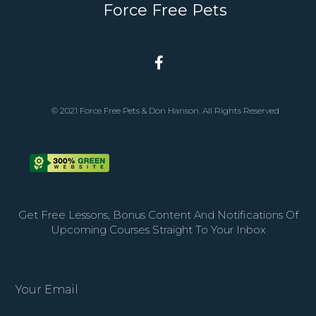
Force Free Pets
© 2021 Force Free Pets & Don Hanson. All Rights Reserved
Get Free Lessons, Bonus Content And Notifications Of
Upcoming Courses Straight To Your Inbox
Your Email