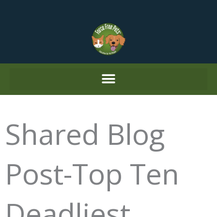
Skip
to
content
Shared Blog
Post-Top Ten
Deadliest