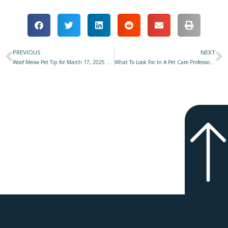
PREVIOUS
NEXT
Prev
N
Woof Meow Pet Tip for March 17, 2025 at Star 977 with Don Hanson
What To Look For In A Pet Care Professional–Part 2: Knowledge, Skills, Competence & Credentials