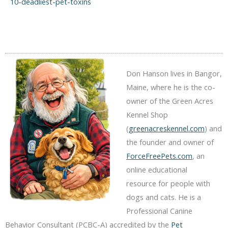
10-deadliest-pet-toxins
Don Hanson lives in Bangor,
Maine, where he is the co-
owner of the Green Acres
Kennel Shop
(
greenacreskennel.com
) and
the founder and owner of
ForceFreePets.com
, an
online educational
resource for people with
dogs and cats. He is a
Professional Canine
Behavior Consultant (PCBC-A) accredited by the
Pet