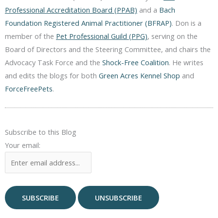
Professional Accreditation Board (PPAB)
and a
Bach
Foundation Registered Animal Practitioner (BFRAP)
. Don is a
member of the
Pet Professional Guild (PPG)
, serving on the
Board of Directors and the Steering Committee, and chairs the
Advocacy Task Force and the
Shock-Free Coalition
. He writes
and edits the blogs for both
Green Acres Kennel Shop
and
ForceFreePets
.
Subscribe to this Blog
Your email: