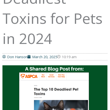
Toxins for Pets
in 2024
Don Hanson
March 20, 2025
10:19 am