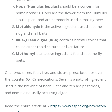
Hops (Humulus lupulus)
should be a concern for
home brewers. Hops are the flower from the Humulus
lupulus plant and are commonly used in making beer.
Metaldehyde
is the active ingredient used in some
slug and snail baits
Blue-green algae (BGA)
contains harmful toxins that
cause either rapid seizures or liver failure.
Methomyl
is an active ingredient found in some fly
baits.
One, two, three, four, five, and six are prescription or over-
the-counter (OTC) medications. Seven is a natural ingredient
used in the brewing of beer. Eight and ten are pesticides,
and nine is a naturally occurring algae.
Read the entire article at –
https://www.aspca.org/news/top-