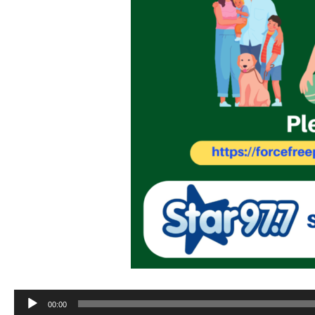
Audio
00:00