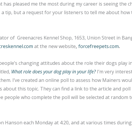
hat has pleased me the most during my career is seeing the 
 a tip, but a request for your listeners to tell me about how 
tor of Greenacres Kennel Shop, 1653, Union Street in Bango
creskennel.com
at the new website
,
forcefreepets.com
.
 people’s changing attitudes about the role their dogs play in 
itled,
What role does your dog play in your life?
I’m very interest
hem. I’ve created an online poll to assess how Mainers wou
about this topic. They can find a link to the article and pol
ee people who complete the poll will be selected at random 
Don Hanson each Monday at 4:20, and at various times durin