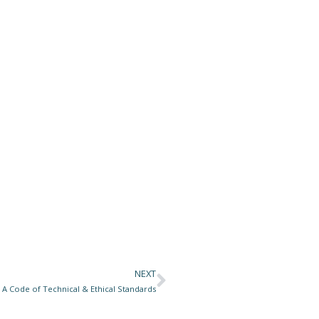
NEXT
Next
 A Code of Technical & Ethical Standards