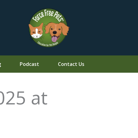
g
Podcast
Contact Us
025 at