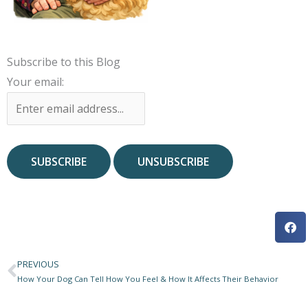
Subscribe to this Blog
Your email:
PREVIOUS
Prev
How Your Dog Can Tell How You Feel & How It Affects Their Behavior