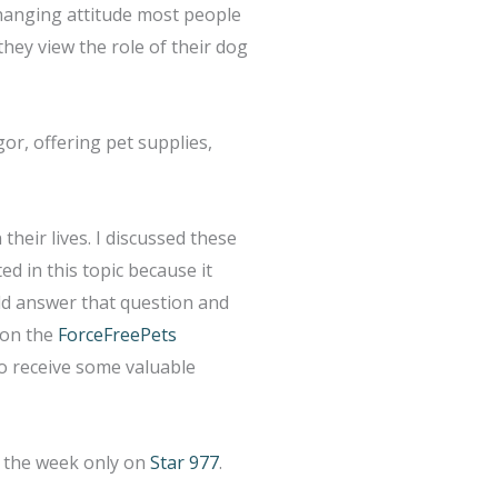
changing attitude most people
they view the role of their dog
r, offering pet supplies,
their lives. I discussed these
ed in this topic because it
ld answer that question and
l on the
ForceFreePets
to receive some valuable
g the week only on
Star 977
.