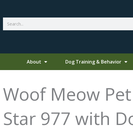
Skip
to
content
Search
About
Dog Training & Behavior
Woof Meow Pet T
Star 977 with 