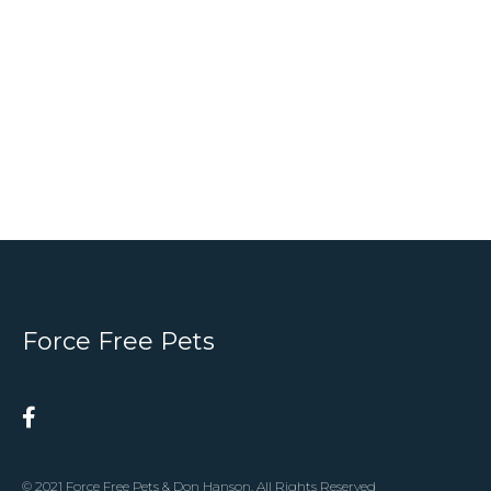
Force Free Pets
© 2021 Force Free Pets & Don Hanson. All Rights Reserved