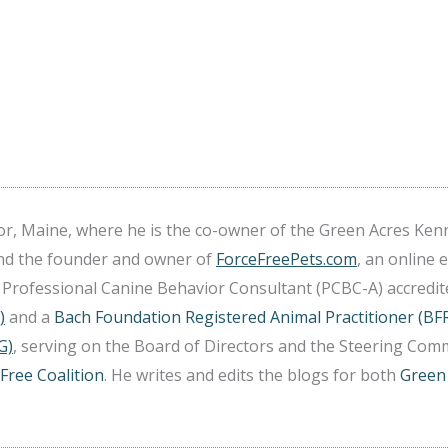
r, Maine, where he is the co-owner of the Green Acres Ken
and the founder and owner of
ForceFreePets.com
, an online 
 a Professional Canine Behavior Consultant (PCBC-A) accredi
)
and a
Bach Foundation Registered Animal Practitioner (BF
G)
, serving on the Board of Directors and the Steering Comm
Free Coalition
. He writes and edits the blogs for both
Green