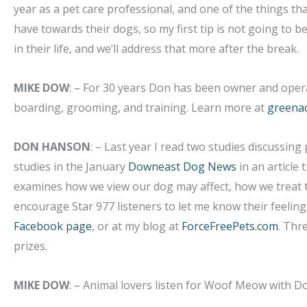
year as a pet care professional, and one of the things t
have towards their dogs, so my first tip is not going to be
in their life, and we’ll address that more after the break.
MIKE DOW
: – For 30 years Don has been owner and opera
boarding, grooming, and training. Learn more at
greena
DON HANSON
: – Last year I read two studies discussing
studies in the January
Downeast Dog News
in an article t
examines how we view our dog may affect, how we treat t
encourage Star 977 listeners to let me know their feelings 
Facebook page
, or at my blog at
ForceFreePets.com
. Thr
prizes.
MIKE DOW
: – Animal lovers listen for Woof Meow with 