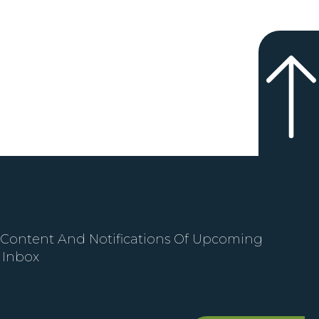
 Content And Notifications Of Upcoming
 Inbox