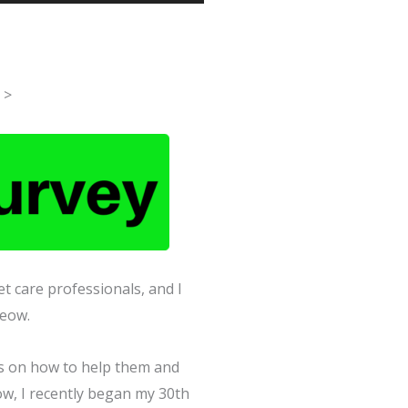
Up/Down
Arrow
keys
to
>
increase
or
decrease
volume.
t care professionals, and I
Meow.
ips on how to help them and
now, I recently began my 30th