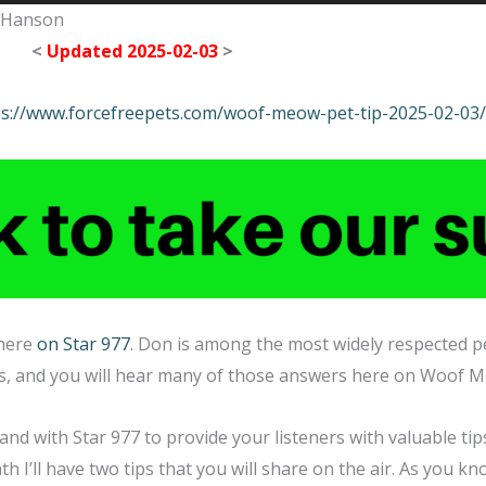
n Hanson
<
Updated 2025-02-03
>
ps://www.forcefreepets.com/woof-meow-pet-tip-2025-02-03/
 here
on Star 977
. Don is among the most widely respected pe
rs, and you will hear many of those answers here on Woof 
, and with Star 977 to provide your listeners with valuable t
th I’ll have two tips that you will share on the air. As you k