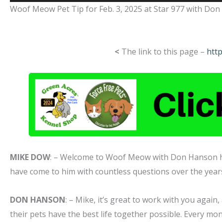
Player
Woof Meow Pet Tip for Feb. 3, 2025 at Star 977 with Do
<
The link to this page –
htt
MIKE DOW
: – Welcome to Woof Meow with Don Hanson
have come to him with countless questions over the yea
DON HANSON
: – Mike, it’s great to work with you again
their pets have the best life together possible. Every mon