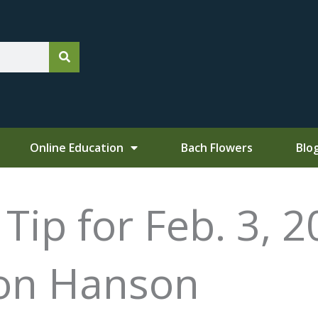
Online Education
Bach Flowers
Blo
ip for Feb. 3, 2
Don Hanson