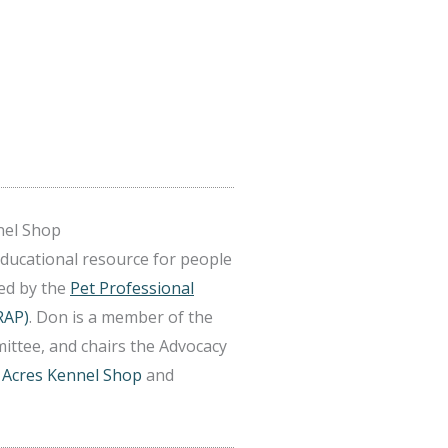
nel Shop
educational resource for people
ted by the
Pet Professional
RAP)
. Don is a member of the
ittee, and chairs the Advocacy
 Acres Kennel Shop
and