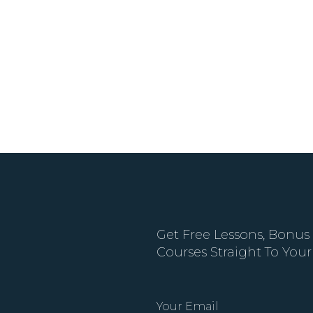
Get Free Lessons, Bonus
Courses Straight To Your
Your Email