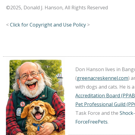
©2025, Donald J. Hanson, All Rights Reserved
<
Click for Copyright and Use Policy
>
Don Hanson lives in Bango
(
greenacreskennel.com
) 
with dogs and cats. He is
Accreditation Board (PPAB
Pet Professional Guild (PP
Task Force and the
Shock-
ForceFreePets
.