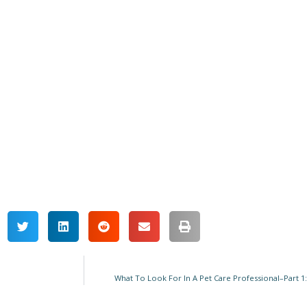
What To Look For In A Pet Care Professional–Part 1: