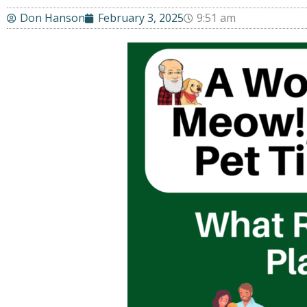
Don Hanson
February 3, 2025
9:51 am