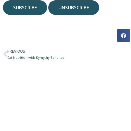
PREVIOUS
Prev
Cat Nutrition with Kymythy Schultze