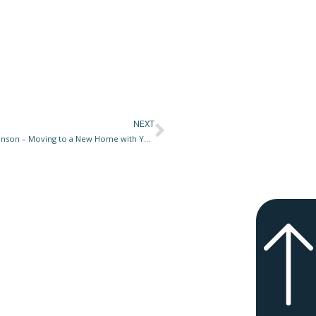
NEXT
Next
Woof Meow Pet Tip for May 26, 2025 at Star 977 with Don Hanson – Moving to a New Home with Your Pets