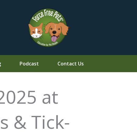
g
Podcast
Contact Us
2025 at
s & Tick-