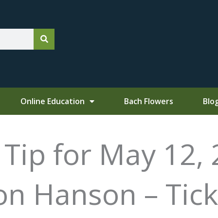
Online Education
Bach Flowers
Blo
ip for May 12, 
on Hanson – Tick