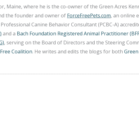
r, Maine, where he is the co-owner of the Green Acres Ken
and the founder and owner of
ForceFreePets.com
, an online 
 a Professional Canine Behavior Consultant (PCBC-A) accredi
)
and a
Bach Foundation Registered Animal Practitioner (BF
G)
, serving on the Board of Directors and the Steering Comm
Free Coalition
. He writes and edits the blogs for both
Green