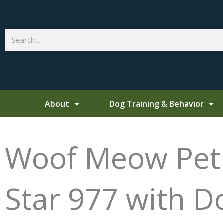
Skip
to
content
Search
About
Dog Training & Behavior
Woof Meow Pet T
Star 977 with D