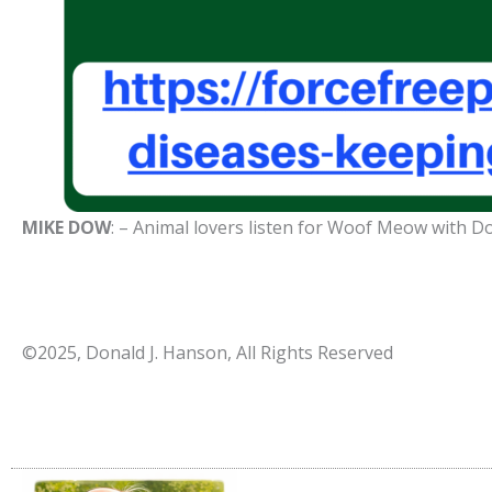
MIKE DOW
: – Animal lovers listen for Woof Meow with 
©2025, Donald J. Hanson, All Rights Reserved