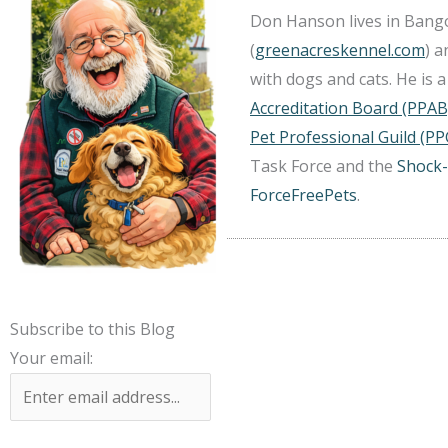
Don Hanson lives in Bango
(
greenacreskennel.com
) 
with dogs and cats. He is
Accreditation Board (PPAB
Pet Professional Guild (PP
Task Force and the
Shock-
ForceFreePets
.
Subscribe to this Blog
Your email: