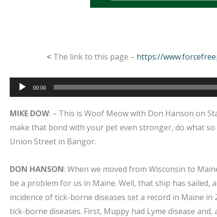
<
The link to this page –
https://www.forcefre
Audio
00:00
Player
MIKE DOW
: – This is Woof Meow with Don Hanson on Star
make that bond with your pet even stronger, do what so
Union Street in Bangor.
DON HANSON
: When we moved from Wisconsin to Maine i
be a problem for us in Maine. Well, that ship has sailed,
incidence of tick-borne diseases set a record in Maine in
tick-borne diseases. First, Muppy had Lyme disease and, 