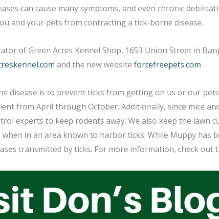
seases can cause many symptoms, and even chronic debilitati
 you and your pets from contracting a tick-borne disease.
ator of Green Acres Kennel Shop, 1653 Union Street in Bang
creskennel.com
and the new website
forcefreepets.com
ne disease is to prevent ticks from getting on us or our pets.
ent from April through October. Additionally, since mice an
ntrol experts to keep rodents away. We also keep the lawn cut
ts when in an area known to harbor ticks. While Muppy has 
ases transmitted by ticks. For more information, check out t