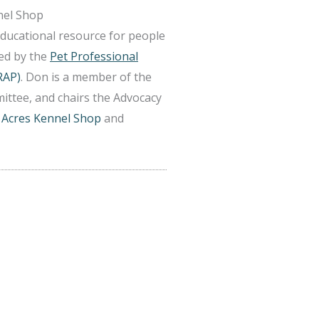
nel Shop
educational resource for people
ted by the
Pet Professional
RAP)
. Don is a member of the
ittee, and chairs the Advocacy
 Acres Kennel Shop
and