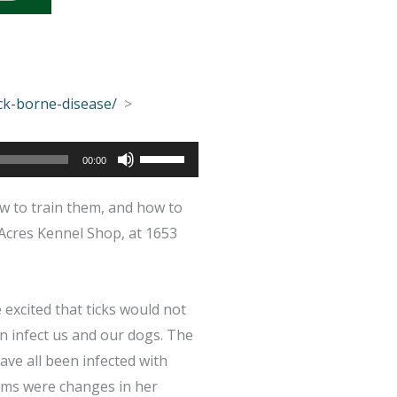
ck-borne-disease/
>
Use
00:00
Up/Down
w to train them, and how to
Arrow
Acres Kennel Shop, at 1653
keys
to
increase
excited that ticks would not
or
an infect us and our dogs. The
decrease
ave all been infected with
volume.
toms were changes in her