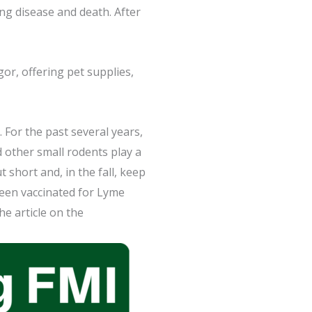
ng disease and death. After
or, offering pet supplies,
 For the past several years,
d other small rodents play a
 short and, in the fall, keep
been vaccinated for Lyme
he article on the