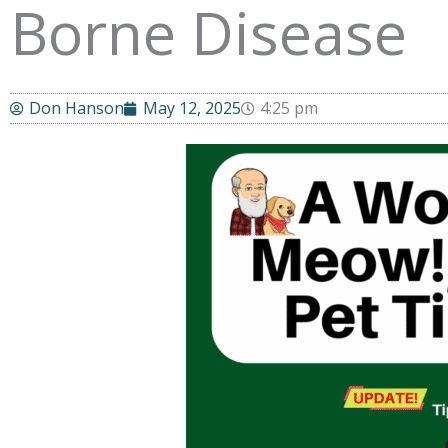
Borne Disease
Don Hanson
May 12, 2025
4:25 pm