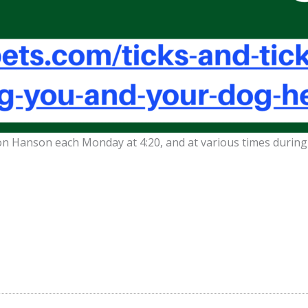
Don Hanson each Monday at 4:20, and at various times durin