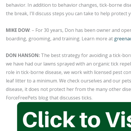
behavior. In addition to behavior changes, tick-borne di
the break, I’ll discuss steps you can take to help protect
MIKE DOW
: – For 30 years, Don has been owner and oper
boarding, grooming, and training. Learn more at
greena
DON HANSON:
The best strategy for avoiding a tick-bor
we have had our lawns sprayed with an organic tick repell
role in tick-borne disease, we work with licensed pest co
leaf litter to a minimum. We check ourselves and our pe
disease, it does not protect her from the many other dise
ForceFreePets blog that discusses ticks.