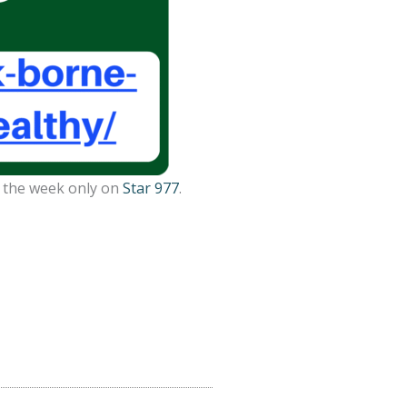
g the week only on
Star 977
.