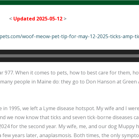
<
Updated 2025-05-12
>
epets.com/woof-meow-pet-tip-for-may-12-2025-ticks-amp-ti
 977. When it comes to pets, how to best care for them, ho
 many people in Maine do: they go to Don Hanson at Green 
n 1995, we left a Lyme disease hotspot. My wife and I were 
 and we now know that ticks and seven tick-borne diseases c
 2024 for the second year. My wife, me, and our dog Muppy h
a few years later, anaplasmosis. Both times, the only symp