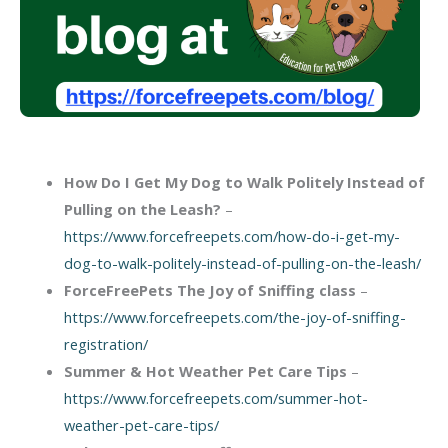
How Do I Get My Dog to Walk Politely Instead of
Pulling on the Leash?
–
https://www.forcefreepets.com/how-do-i-get-my-
dog-to-walk-politely-instead-of-pulling-on-the-leash/
ForceFreePets The Joy of Sniffing class
–
https://www.forcefreepets.com/the-joy-of-sniffing-
registration/
Summer & Hot Weather Pet Care Tips
–
https://www.forcefreepets.com/summer-hot-
weather-pet-care-tips/