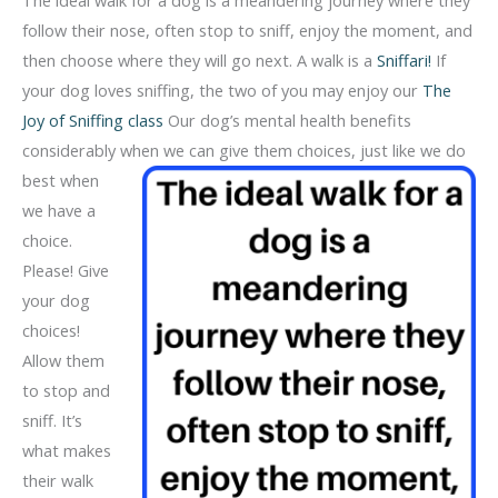
follow their nose, often stop to sniff, enjoy the moment, and
then choose where they will go next. A walk is a
Sniffari!
If
your dog loves sniffing, the two of you may enjoy our
The
Joy of Sniffing class
Our dog’s mental health benefits
considerably when we can give them
choices, just like we do
best when
we have a
choice.
Please! Give
your dog
choices!
Allow them
to stop and
sniff. It’s
what makes
their walk