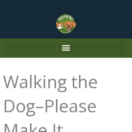
Skip
to
content
Walking the
Dog–Please
Make It