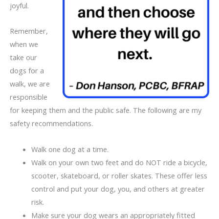
joyful.
Remember,
when we
take our
dogs for a
walk, we are
responsible
for keeping them and the public safe. The following are my
safety recommendations.
Walk one dog at a time.
Walk on your own two feet and do NOT ride a bicycle,
scooter, skateboard, or roller skates. These offer less
control and put your dog, you, and others at greater
risk.
Make sure your dog wears an appropriately fitted