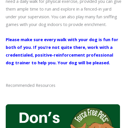
need a daily walk for physical exercise, provided you can give
them ample time to run and explore in a fenced-in yard
under your supervision. You can also play many fun sniffing
games with your dog indoors to provide enrichment.
Please make sure every walk with your dog is fun for
both of you. If you’re not quite there, work with a
credentialed, positive-reinforcement professional
dog trainer to help you. Your dog will be pleased.
Recommended Resources