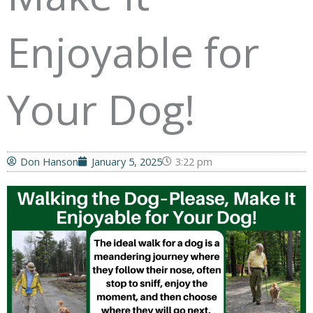
Enjoyable for
Your Dog!
Don Hanson
January 5, 2025
3:22 pm