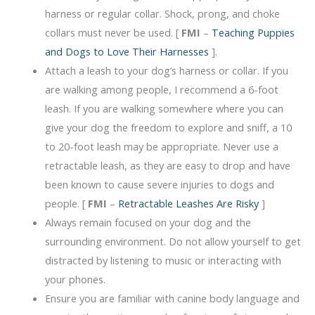
harness or regular collar. Shock, prong, and choke
collars must never be used. [
FMI
–
Teaching Puppies
and Dogs to Love Their Harnesses
].
Attach a leash to your dog’s harness or collar. If you
are walking among people, I recommend a 6-foot
leash. If you are walking somewhere where you can
give your dog the freedom to explore and sniff, a 10
to 20-foot leash may be appropriate. Never use a
retractable leash, as they are easy to drop and have
been known to cause severe injuries to dogs and
people. [
FMI
–
Retractable Leashes Are Risky
]
Always remain focused on your dog and the
surrounding environment. Do not allow yourself to get
distracted by listening to music or interacting with
your phones.
Ensure you are familiar with canine body language and