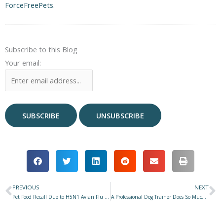
ForceFreePets
.
Subscribe to this Blog
Your email:
PREVIOUS
NEXT
Prev
N
Pet Food Recall Due to H5N1 Avian Flu or a Regulatory Screw-Up?
A Professional Dog Trainer Does So Much More Than Train Dogs