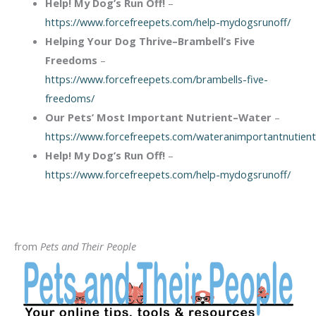
Help! My Dog’s Run Off!
–
https://www.forcefreepets.com/help-mydogsrunoff/
Helping Your Dog Thrive–Brambell’s Five
Freedoms
–
https://www.forcefreepets.com/brambells-five-
freedoms/
Our Pets’ Most Important Nutrient–Water
–
https://www.forcefreepets.com/wateranimportantnutient
Help! My Dog’s Run Off!
–
https://www.forcefreepets.com/help-mydogsrunoff/
from
Pets and Their People