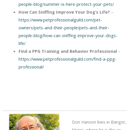
people-blog/summer-is-here-protect-your-pets/
How Can Sniffing Improve Your Dog’s Life?
–
https://www.petprofessionalguild.com/pet-
owners/pets-and-their-people/pets-and-their-
people-blog/how-can-sniffing-improve-your-dogs-
life/
Find a PPG Training and Behavior Professional
–
https://www.petprofessionalguild.com/find-a-ppg-
professional/
Don Hanson lives in Bangor,
Maine, where he is the co-