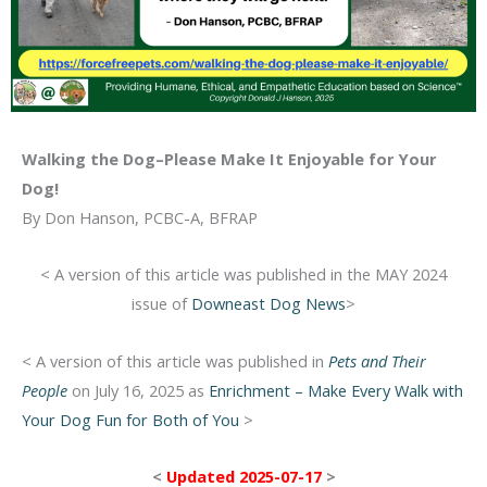
Walking the Dog–Please Make It Enjoyable for Your
Dog!
By Don Hanson, PCBC-A, BFRAP
< A version of this article was published in the MAY 2024
issue of
Downeast Dog News
>
< A version of this article was published in
Pets and Their
People
on July 16, 2025 as
Enrichment – Make Every Walk with
Your Dog Fun for Both of You
>
<
Updated 2025-07-17
>