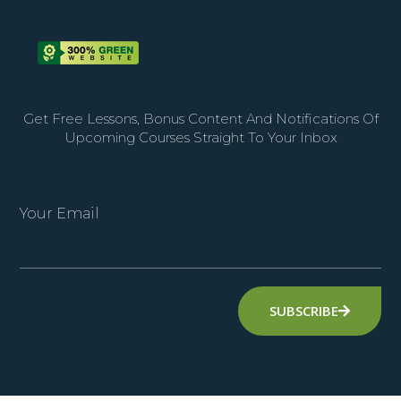
Get Free Lessons, Bonus Content And Notifications Of
Upcoming Courses Straight To Your Inbox
Your Email
SUBSCRIBE
Alternative: