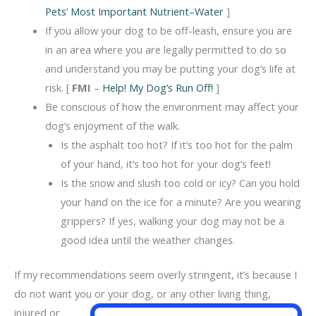
Pets’ Most Important Nutrient–Water
]
If you allow your dog to be off-leash, ensure you are
in an area where you are legally permitted to do so
and understand you may be putting your dog’s life at
risk. [
FMI
–
Help! My Dog’s Run Off!
]
Be conscious of how the environment may affect your
dog’s enjoyment of the walk.
Is the asphalt too hot? If it’s too hot for the palm
of your hand, it’s too hot for your dog’s feet!
Is the snow and slush too cold or icy? Can you hold
your hand on the ice for a minute? Are you wearing
grippers? If yes, walking your dog may not be a
good idea until the weather changes.
If my recommendations seem overly stringent, it’s because I
do not want you or your dog,
or any other living thing,
injured or