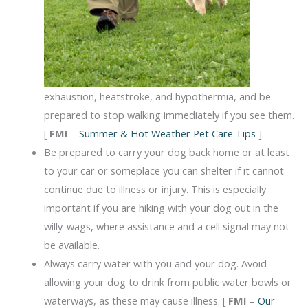
exhaustion, heatstroke, and hypothermia, and be
prepared to stop walking immediately if you see them.
[
FMI
–
Summer & Hot Weather Pet Care Tips
].
Be prepared to carry your dog back home or at least
to your car or someplace you can shelter if it cannot
continue due to illness or injury. This is especially
important if you are hiking with your dog out in the
willy-wags, where assistance and a cell signal may not
be available.
Always carry water with you and your dog. Avoid
allowing your dog to drink from public water bowls or
waterways, as these may cause illness. [
FMI
–
Our