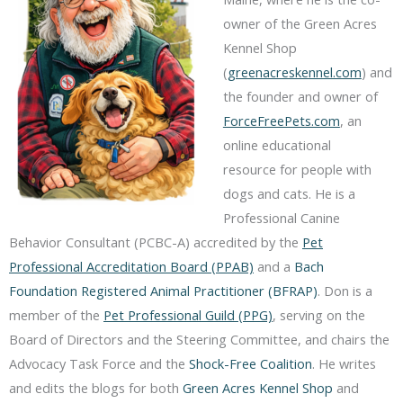
owner of the Green Acres
Kennel Shop
(
greenacreskennel.com
) and
the founder and owner of
ForceFreePets.com
, an
online educational
resource for people with
dogs and cats. He is a
Professional Canine
Behavior Consultant (PCBC-A) accredited by the
Pet
Professional Accreditation Board (PPAB)
and a
Bach
Foundation Registered Animal Practitioner (BFRAP)
. Don is a
member of the
Pet Professional Guild (PPG)
, serving on the
Board of Directors and the Steering Committee, and chairs the
Advocacy Task Force and the
Shock-Free Coalition
. He writes
and edits the blogs for both
Green Acres Kennel Shop
and