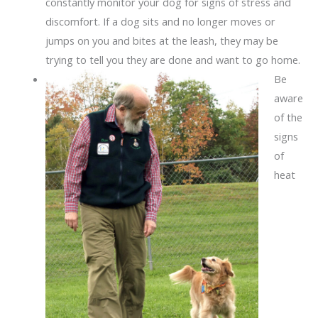
constantly monitor your dog for signs of stress and
discomfort. If a dog sits and no longer moves or
jumps on you and bites at the leash, they may be
trying to tell you they are done and want to go home.
Be
aware
of the
signs
of
heat