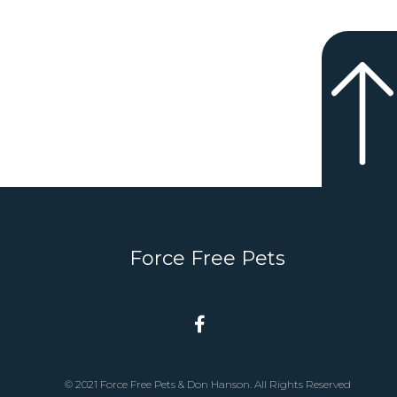
Force Free Pets
© 2021 Force Free Pets & Don Hanson. All Rights Reserved