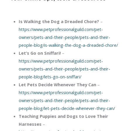
Is Walking the Dog a Dreaded Chore?
–
https://www.petprofessionalguild.com/pet-
owners/pets-and-their-people/pets-and-their-
people-blog/is-walking-the-dog-a-dreaded-chore/
Let’s Go on Sniffari!
–
https://www.petprofessionalguild.com/pet-
owners/pets-and-their-people/pets-and-their-
people-blog/lets-go-on-sniffari/
Let Pets Decide Whenever They Can
–
https://www.petprofessionalguild.com/pet-
owners/pets-and-their-people/pets-and-their-
people-blog/let-pets-decide-whenever-they-can/
Teaching Puppies and Dogs to Love Their
Harnesses
–