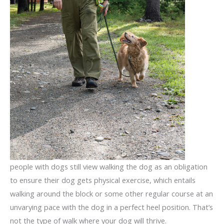
people with dogs still view walking the dog as an obligation
to ensure their dog gets physical exercise, which entails
walking around the block or some other regular course at an
unvarying pace with the dog in a perfect heel position. That’s
not the type of walk where your dog will thrive.