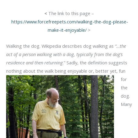
<
The link to this page –
https://www.forcefreepets.com/walking-the-dog-please-
make-it-enjoyable/
>
Walking the dog. Wikipedia describes dog walking as
“…the
act of a person walking with a dog, typically from the dog’s
residence and then returning
.” Sadly, the definition suggests
nothing
about the walk being enjoyable or, better yet, fun
for
the
dog.
Many