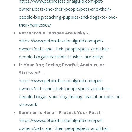
https://www.petprofessionalguild.com/pet-
owners/pets-and-their-people/pets-and-their-
people-blog/teaching-puppies-and-dogs-to-love-
their-harnesses/
Retractable Leashes Are Risky
–
https://www.petprofessionalguild.com/pet-
owners/pets-and-their-people/pets-and-their-
people-blog/retractable-leashes-are-risky/
Is Your Dog Feeling Fearful, Anxious, or
Stressed?
–
https://www.petprofessionalguild.com/pet-
owners/pets-and-their-people/pets-and-their-
people-blog/is-your-dog-feeling-fearful-anxious-or-
stressed/
Summer Is Here – Protect Your Pets!
–
https://www.petprofessionalguild.com/pet-
owners/pets-and-their-people/pets-and-their-