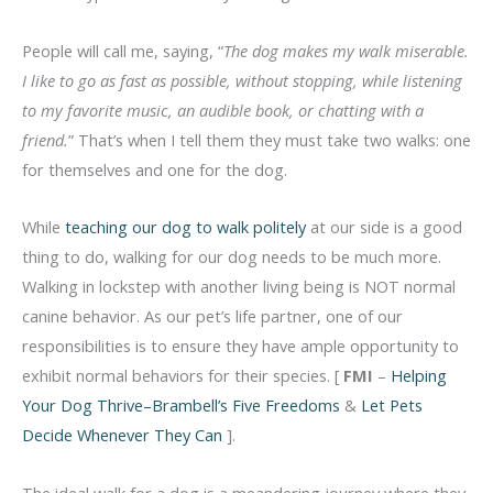
People will call me, saying, “
The dog makes my walk miserable.
I like to go as fast as possible, without stopping, while listening
to my favorite music, an audible book, or chatting with a
friend.
” That’s when I tell them they must take two walks: one
for themselves and one for the dog.
While
teaching our dog to walk politely
at our side is a good
thing to do, walking for our dog needs to be much more.
Walking in lockstep with another living being is NOT normal
canine behavior. As our pet’s life partner, one of our
responsibilities is to ensure they have ample opportunity to
exhibit normal behaviors for their species. [
FMI
–
Helping
Your Dog Thrive–Brambell’s Five Freedoms
&
Let Pets
Decide Whenever They Can
].
The ideal walk for a dog is a meandering journey where they