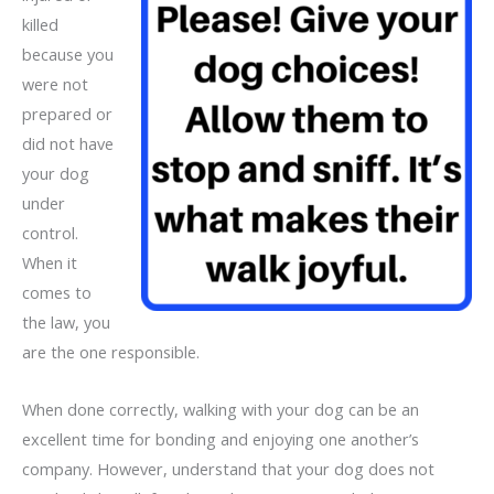
killed
because you
were not
prepared or
did not have
your dog
under
control.
When it
comes to
the law, you
are the one responsible.
When done correctly, walking with your dog can be an
excellent time for bonding and enjoying one another’s
company. However, understand that your dog does not