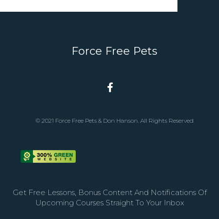
Force Free Pets
© 2021 Force Free Pets & Don Hanson. All Rights Reserved
Get Free Lessons, Bonus Content And Notifications Of
Upcoming Courses Straight To Your Inbox