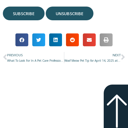
PREVIOUS
NEXT
Prev
N
What To Look For In A Pet Care Professional–Part 2: Knowledge, Skills, Competence & Credentials
Woof Meow Pet Tip for April 14, 2025 at Star 977 with Don Hanson