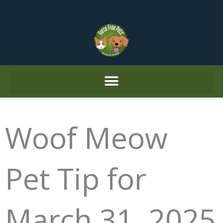
Skip
to
content
Woof Meow
Pet Tip for
March 31, 2025