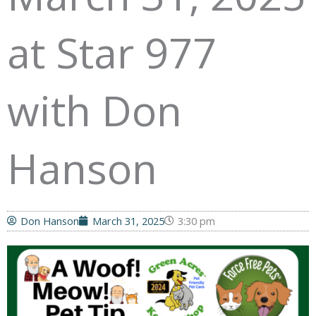
at Star 977
with Don
Hanson
Don Hanson
March 31, 2025
3:30 pm