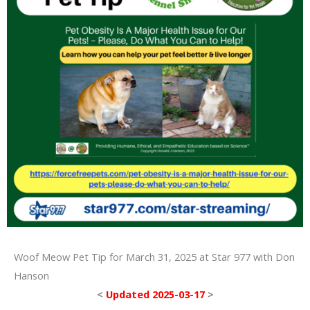
Woof Meow Pet Tip for March 31, 2025 at Star 977 with Don
Hanson
<
Updated 2025-03-17
>