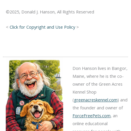
©2025, Donald J. Hanson, All Rights Reserved
<
Click for Copyright and Use Policy
>
Don Hanson lives in Bangor,
Maine, where he is the co-
owner of the Green Acres
Kennel Shop
(
greenacreskennel.com
) and
the founder and owner of
ForceFreePets.com
, an
online educational