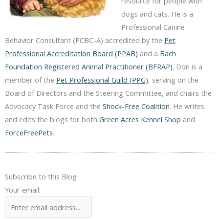
resource for people with
dogs and cats. He is a
Professional Canine
Behavior Consultant (PCBC-A) accredited by the
Pet
Professional Accreditation Board (PPAB)
and a
Bach
Foundation Registered Animal Practitioner (BFRAP)
. Don is a
member of the
Pet Professional Guild (PPG)
, serving on the
Board of Directors and the Steering Committee, and chairs the
Advocacy Task Force and the
Shock-Free Coalition
. He writes
and edits the blogs for both
Green Acres Kennel Shop
and
ForceFreePets
.
Subscribe to this Blog
Your email: