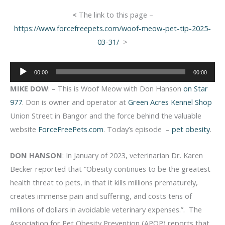
<
The link to this page –
https://www.forcefreepets.com/woof-meow-pet-tip-2025-
03-31/
>
Audio
00:00
00:00
Player
MIKE DOW
: – This is Woof Meow with Don Hanson
on Star
977
. Don is owner and operator at
Green Acres Kennel Shop
Union Street in Bangor and the force behind the valuable
website
ForceFreePets.com
. Today’s episode –
pet obesity
.
DON HANSON
: In January of 2023, veterinarian Dr. Karen
Becker reported that “Obesity continues to be the greatest
health threat to pets, in that it kills millions prematurely,
creates immense pain and suffering, and costs tens of
millions of dollars in avoidable veterinary expenses.”. The
Association for Pet Obesity Prevention (APOP) reports that