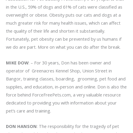
in the U.S., 59% of dogs and 61% of cats were classified as
overweight or obese. Obesity puts our cats and dogs at a
much greater risk for many health issues, which can affect
the quality of their life and shorten it substantially.
Fortunately, pet obesity can be prevented by us humans if
we do are part. More on what you can do after the break.
MIKE DOW
: – For 30 years, Don has been owner and
operator of Greenacres Kennel Shop, Union Street in
Bangor, training classes, boarding, grooming, pet food and
supplies, and education, in-person and online. Don is also the
force behind ForceFreePets.com, a very valuable resource
dedicated to providing you with information about your
pet’s care and training.
DON HANSON
: The responsibility for the tragedy of pet