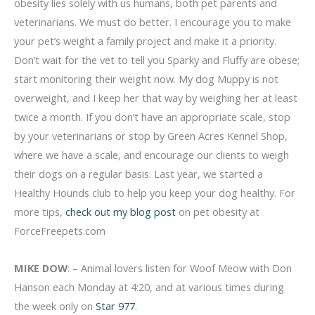
obesity lies solely with us humans, both pet parents and
veterinarians. We must do better. I encourage you to make
your pet’s weight a family project and make it a priority.
Don’t wait for the vet to tell you Sparky and Fluffy are obese;
start monitoring their weight now. My dog Muppy is not
overweight, and I keep her that way by weighing her at least
twice a month. If you don’t have an appropriate scale, stop
by your veterinarians or stop by Green Acres Kennel Shop,
where we have a scale, and encourage our clients to weigh
their dogs on a regular basis. Last year, we started a
Healthy Hounds club to help you keep your dog healthy. For
more tips,
check out my blog post
on pet obesity at
ForceFreepets.com
MIKE DOW
: – Animal lovers listen for Woof Meow with Don
Hanson each Monday at 4:20, and at various times during
the week only on
Star 977
.