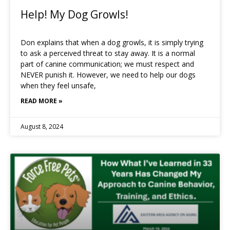
Help! My Dog Growls!
Don explains that when a dog growls, it is simply trying
to ask a perceived threat to stay away. It is a normal
part of canine communication; we must respect and
NEVER punish it. However, we need to help our dogs
when they feel unsafe,
READ MORE »
August 8, 2024