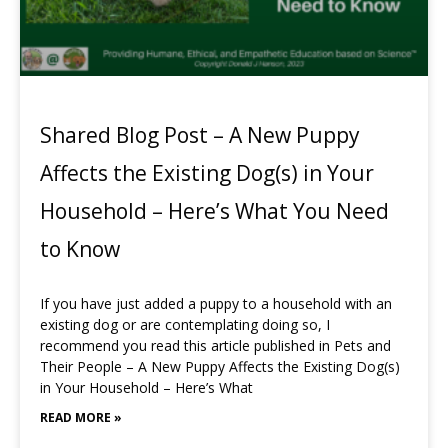
Shared Blog Post – A New Puppy
Affects the Existing Dog(s) in Your
Household – Here’s What You Need
to Know
If you have just added a puppy to a household with an
existing dog or are contemplating doing so, I
recommend you read this article published in Pets and
Their People – A New Puppy Affects the Existing Dog(s)
in Your Household – Here’s What
READ MORE »