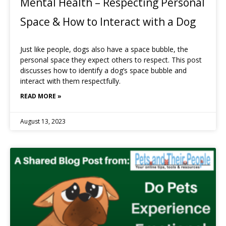
Mental Health – Respecting Personal
Space & How to Interact with a Dog
Just like people, dogs also have a space bubble, the
personal space they expect others to respect. This post
discusses how to identify a dog’s space bubble and
interact with them respectfully.
READ MORE »
August 13, 2023