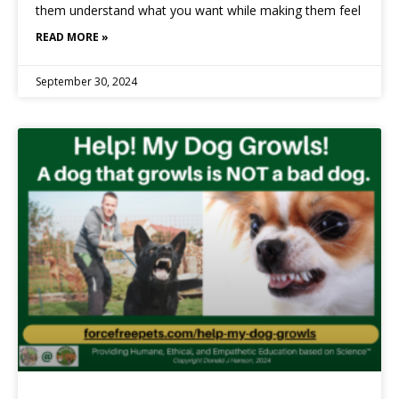
them understand what you want while making them feel
READ MORE »
September 30, 2024