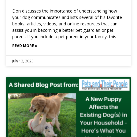
Don discusses the importance of understanding how
your dog communicates and lists several of his favorite
books, articles, videos, and online resources that can
assist you in becoming a better pet guardian or pet
parent. If you include a pet parent in your family, this
READ MORE »
July 12, 2023