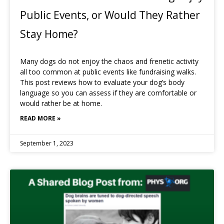
Public Events, or Would They Rather
Stay Home?
Many dogs do not enjoy the chaos and frenetic activity
all too common at public events like fundraising walks.
This post reviews how to evaluate your dog’s body
language so you can assess if they are comfortable or
would rather be at home.
READ MORE »
September 1, 2023