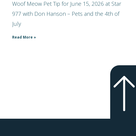
Woof Meow Pet Tip for June 15, 2026 at Star
977 with Don Hanson – Pets and the 4th of
July
Read More »