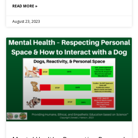
READ MORE »
August 23, 2023