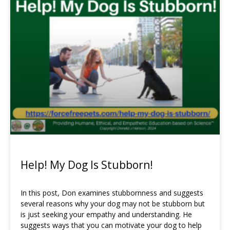
Page
Page
Page
Help! My Dog Is Stubborn!
In this post, Don examines stubbornness and suggests
several reasons why your dog may not be stubborn but
is just seeking your empathy and understanding. He
suggests ways that you can motivate your dog to help