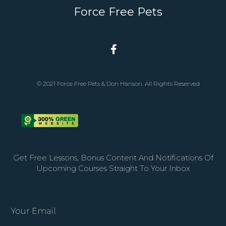
Force Free Pets
© 2021 Force Free Pets & Don Hanson. All Rights Reserved
Get Free Lessons, Bonus Content And Notifications Of
Upcoming Courses Straight To Your Inbox
Your Email