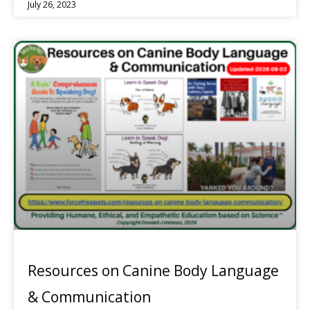
July 26, 2023
Resources on Canine Body Language
& Communication