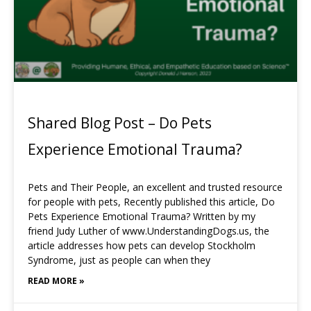
Shared Blog Post – Do Pets
Experience Emotional Trauma?
Pets and Their People, an excellent and trusted resource
for people with pets, Recently published this article, Do
Pets Experience Emotional Trauma? Written by my
friend Judy Luther of www.UnderstandingDogs.us, the
article addresses how pets can develop Stockholm
Syndrome, just as people can when they
READ MORE »