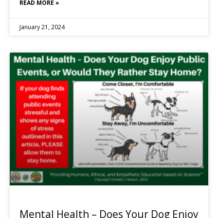
READ MORE »
January 21, 2024
Mental Health – Does Your Dog Enjoy