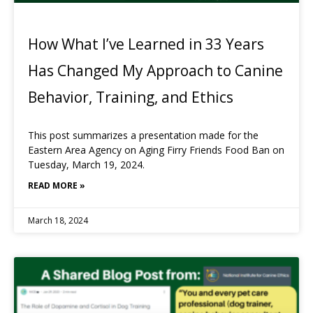
How What I’ve Learned in 33 Years
Has Changed My Approach to Canine
Behavior, Training, and Ethics
This post summarizes a presentation made for the
Eastern Area Agency on Aging Firry Friends Food Ban on
Tuesday, March 19, 2024.
READ MORE »
March 18, 2024