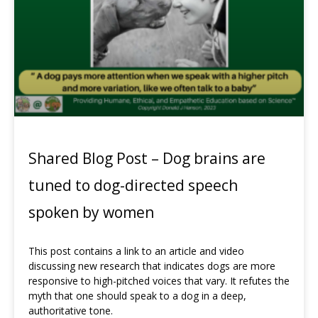
Shared Blog Post – Dog brains are
tuned to dog-directed speech
spoken by women
This post contains a link to an article and video
discussing new research that indicates dogs are more
responsive to high-pitched voices that vary. It refutes the
myth that one should speak to a dog in a deep,
authoritative tone.