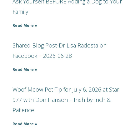
Ask Yourself BEFORE Adding a Dog to Your
Family
Read More »
Shared Blog Post-Dr Lisa Radosta on
Facebook – 2026-06-28
Read More »
Woof Meow Pet Tip for July 6, 2026 at Star
977 with Don Hanson – Inch by Inch &
Patience
Read More »