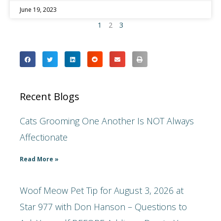
June 19, 2023
1
2
3
Recent Blogs
Cats Grooming One Another Is NOT Always
Affectionate
Read More »
Woof Meow Pet Tip for August 3, 2026 at
Star 977 with Don Hanson – Questions to