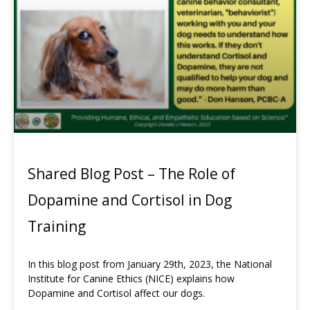
Shared Blog Post – The Role of
Dopamine and Cortisol in Dog
Training
In this blog post from January 29th, 2023, the National
Institute for Canine Ethics (NICE) explains how
Dopamine and Cortisol affect our dogs.