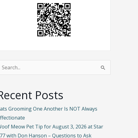
earch
or:
Recent Posts
ats Grooming One Another Is NOT Always
ffectionate
oof Meow Pet Tip for August 3, 2026 at Star
77 with Don Hanson – Questions to Ask