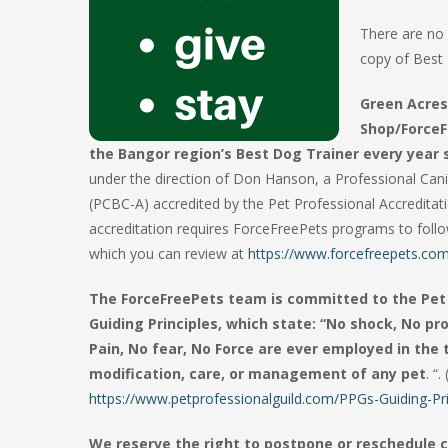
There are no 
copy of Best 
Green Acres
Shop/ForceF
the Bangor region’s Best Dog Trainer every year 
under the direction of Don Hanson, a Professional Can
(PCBC-A) accredited by the Pet Professional Accredita
accreditation requires ForceFreePets programs to follow 
which you can review at
https://www.forcefreepets.com/
The ForceFreePets team is committed to the Pet 
Guiding Principles, which state: “No shock, No p
Pain, No fear, No Force are ever employed in the 
modification, care, or management of any pet
. “. 
https://www.petprofessionalguild.com/PPGs-Guiding-Pri
We reserve the right to postpone or reschedule c