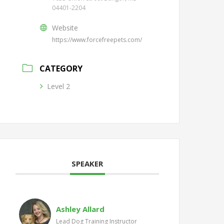
04401-2204
Website
https://www.forcefreepets.com/
CATEGORY
Level 2
SPEAKER
Ashley Allard
Lead Dog Training Instructor