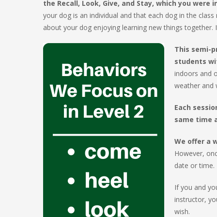
the Recall, Look, Give, and Stay, which you were 
your dog is an individual and that each dog in the class m
about your dog enjoying learning new things together. I
This semi-p
students wi
indoors and o
weather and w
Each sessio
same time a
We offer a w
However, once
date or time.
If you and yo
instructor, y
wish.