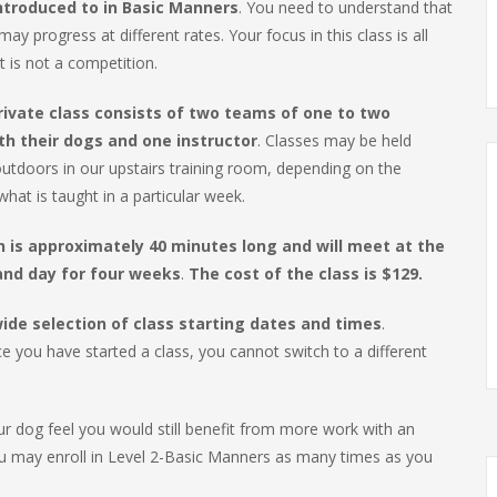
introduced to in Basic Manners
. You need to understand that
ay progress at different rates. Your focus in this class is all
t is not a competition.
rivate class consists of two teams of one to two
th their dogs and one instructor
. Classes may be held
utdoors in our upstairs training room, depending on the
hat is taught in a particular week.
n is approximately 40 minutes long and will meet at the
nd day for four weeks
.
The cost of the class is $129.
ide selection of class starting dates and times
.
 you have started a class, you cannot switch to a different
ur dog feel you would still benefit from more work with an
ou may enroll in Level 2-Basic Manners as many times as you