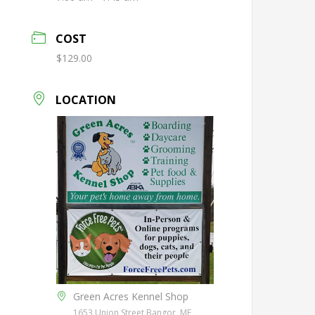
COST
$129.00
LOCATION
Green Acres Kennel Shop
1653 Union Street Bangor, ME