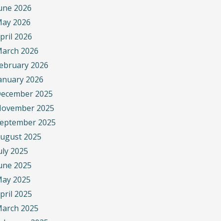
une 2026
ay 2026
pril 2026
arch 2026
ebruary 2026
anuary 2026
ecember 2025
ovember 2025
eptember 2025
ugust 2025
uly 2025
une 2025
ay 2025
pril 2025
arch 2025