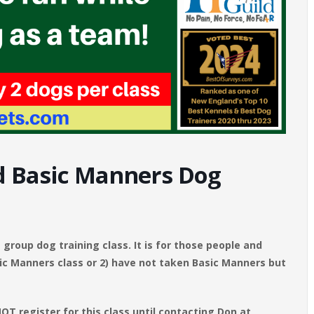
 Basic Manners Dog
group dog training class. It is for those people and
c Manners class or 2) have not taken Basic Manners but
T register for this class until contacting Don at