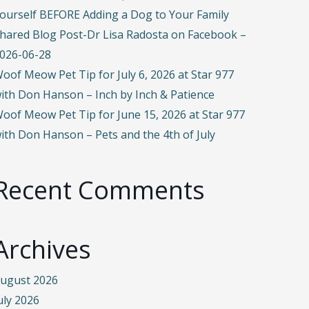
ourself BEFORE Adding a Dog to Your Family
hared Blog Post-Dr Lisa Radosta on Facebook –
026-06-28
oof Meow Pet Tip for July 6, 2026 at Star 977
ith Don Hanson – Inch by Inch & Patience
oof Meow Pet Tip for June 15, 2026 at Star 977
ith Don Hanson – Pets and the 4th of July
Recent Comments
Archives
ugust 2026
uly 2026