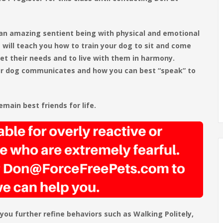
 an amazing sentient being with physical and emotional
 will teach you how to train your dog to sit and come
et their needs and to live with them in harmony.
our dog communicates and how you can best “speak” to
main best friends for life.
 you further refine behaviors such as Walking Politely,