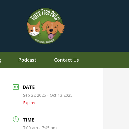
g
Podcast
Contact Us
DATE
Sep 22 2025
- Oct 13 2025
Expired!
TIME
7:00 am - 7:45 am