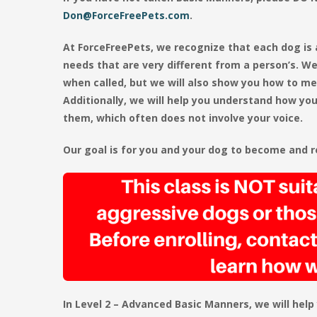
Don@ForceFreePets.com
.
At ForceFreePets, we recognize that each dog is
needs that are very different from a person’s. We
when called, but we will also show you how to me
Additionally, we will help you understand how y
them, which often does not involve your voice.
Our goal is for you and your dog to become and re
In Level 2 – Advanced Basic Manners, we will help