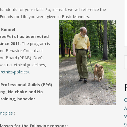
handouts for your class. So, instead, we will reference the
Friends for Life you were given in Basic Manners.
 Kennel
reePets has been voted
since 2011.
The program is
ine Behavior Consultant
tion Board (PPAB). Don’s
S
strict ethical guidelines,
f
ethics-policies/
.
Professional Guilds (PPG)
rong, No choke and No
training, behavior
C
(
A
nciples
)
W
9
lasses for the following reasons: