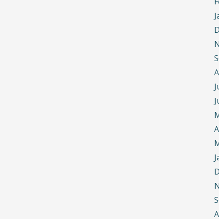
F
J
D
N
S
A
J
J
M
A
M
J
D
N
S
A