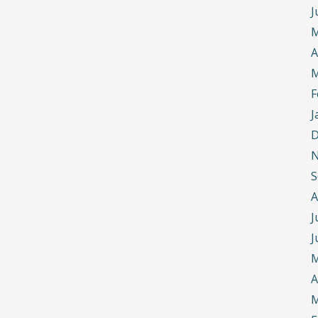
J
M
A
M
F
J
D
N
S
A
J
J
M
A
M