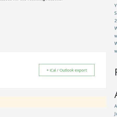
Y
S
2
W
w
W
w
+ iCal / Outlook export
A
J