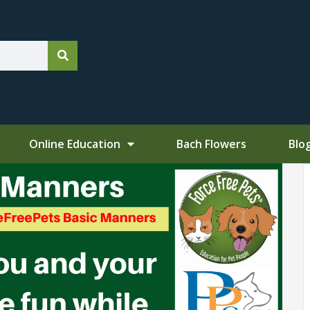
Online Education
Bach Flowers
Blo