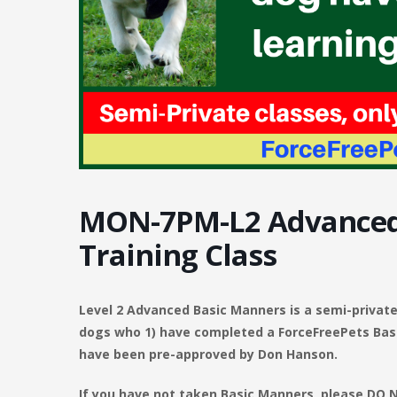
MON-7PM-L2 Advanced
Training Class
Level 2 Advanced Basic Manners is a semi-private 
dogs who 1) have completed a ForceFreePets Basi
have been pre-approved by Don Hanson.
If you have not taken Basic Manners, please DO NO