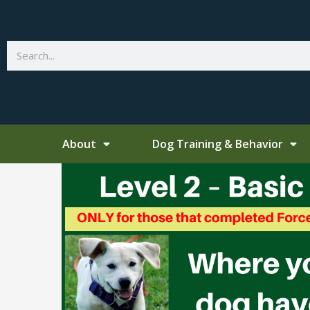
Skip
to
content
Search
About
Dog Training & Behavior