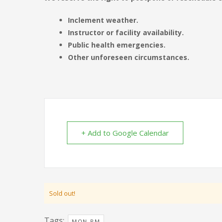
Inclement weather.
Instructor or facility availability.
Public health emergencies.
Other unforeseen circumstances.
+ Add to Google Calendar
Sold out!
Tags:
MON-PM