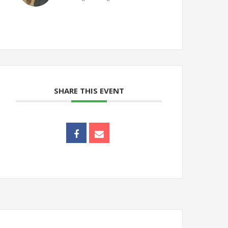
SHARE THIS EVENT