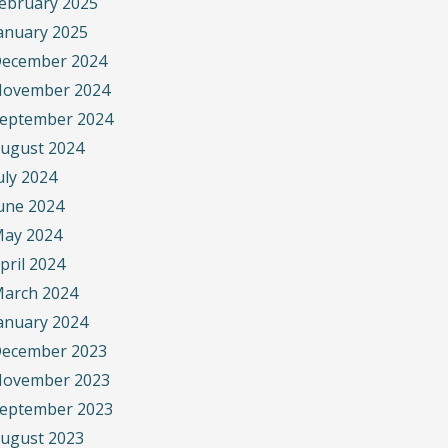
ebruary 2025
anuary 2025
ecember 2024
ovember 2024
eptember 2024
ugust 2024
uly 2024
une 2024
ay 2024
pril 2024
arch 2024
anuary 2024
ecember 2023
ovember 2023
eptember 2023
ugust 2023