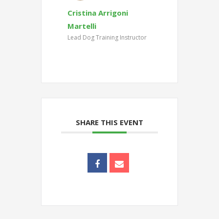
Cristina Arrigoni
Martelli
Lead Dog Training Instructor
SHARE THIS EVENT