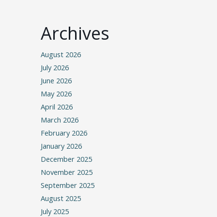
Archives
August 2026
July 2026
June 2026
May 2026
April 2026
March 2026
February 2026
January 2026
December 2025
November 2025
September 2025
August 2025
July 2025