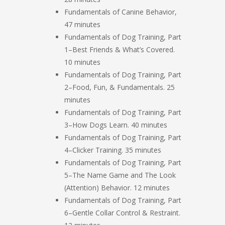
Fundamentals of Canine Behavior,
47 minutes
Fundamentals of Dog Training, Part
1–Best Friends & What’s Covered.
10 minutes
Fundamentals of Dog Training, Part
2–Food, Fun, & Fundamentals. 25
minutes
Fundamentals of Dog Training, Part
3–How Dogs Learn. 40 minutes
Fundamentals of Dog Training, Part
4–Clicker Training. 35 minutes
Fundamentals of Dog Training, Part
5–The Name Game and The Look
(Attention) Behavior. 12 minutes
Fundamentals of Dog Training, Part
6–Gentle Collar Control & Restraint.