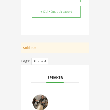
+ iCal / Outlook export
Sold out!
Tags:
SUN-AM
SPEAKER