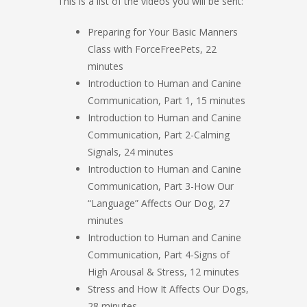
This is a list of the videos you will be sent:
Preparing for Your Basic Manners
Class with ForceFreePets, 22
minutes
Introduction to Human and Canine
Communication, Part 1, 15 minutes
Introduction to Human and Canine
Communication, Part 2-Calming
Signals, 24 minutes
Introduction to Human and Canine
Communication, Part 3-How Our
“Language” Affects Our Dog, 27
minutes
Introduction to Human and Canine
Communication, Part 4-Signs of
High Arousal & Stress, 12 minutes
Stress and How It Affects Our Dogs,
28 minutes