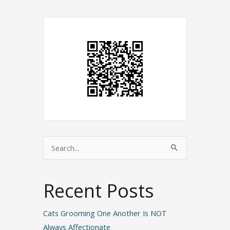
Search
for:
Recent Posts
Cats Grooming One Another Is NOT
Always Affectionate