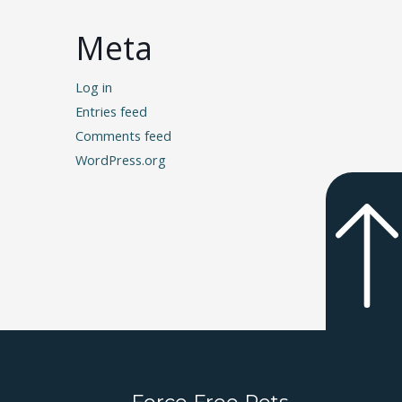
Meta
Log in
Entries feed
Comments feed
WordPress.org