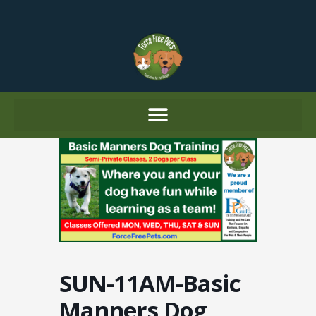
Skip
to
content
SUN-11AM-Basic
Manners Dog