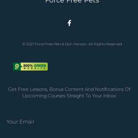
Force Free Pets
© 2021 Force Free Pets & Don Hanson. All Rights Reserved
Get Free Lessons, Bonus Content And Notifications Of
Upcoming Courses Straight To Your Inbox
Your Email