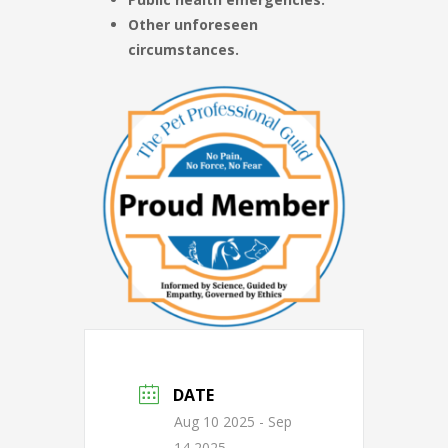
Other unforeseen
circumstances.
DATE
Aug 10 2025
- Sep
14 2025