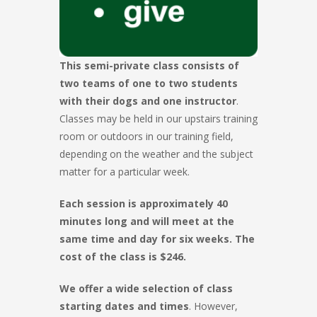
This semi-private class consists of
two teams of one to two students
with their dogs and one instructor
.
Classes may be held in our upstairs training
room or outdoors in our training field,
depending on the weather and the subject
matter for a particular week.
Each session is approximately 40
minutes long and will meet at the
same time and day for six weeks. The
cost of the class is $246.
We offer a wide selection of class
starting dates and times
. However,