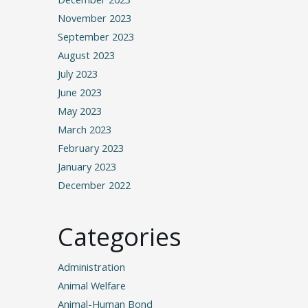
November 2023
September 2023
August 2023
July 2023
June 2023
May 2023
March 2023
February 2023
January 2023
December 2022
Categories
Administration
Animal Welfare
Animal-Human Bond