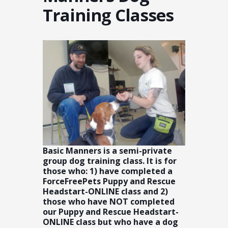
Training Classes
Basic Manners is a semi-private
group dog training class. It is for
those who: 1) have completed a
ForceFreePets Puppy and Rescue
Headstart-ONLINE class and 2)
those who have NOT completed
our Puppy and Rescue Headstart-
ONLINE class but who have a dog