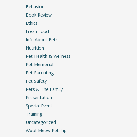
Behavior
Book Review
Ethics
Fresh Food
Info About Pets
Nutrition
Pet Health & Wellness
Pet Memorial
Pet Parenting
Pet Safety
Pets & The Family
Presentation
Special Event
Training
Uncategorized
Woof Meow Pet Tip