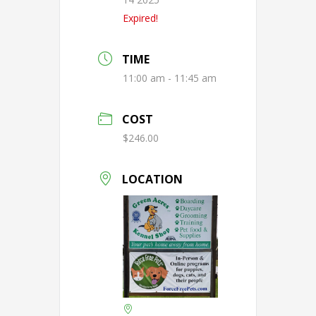
Expired!
TIME
11:00 am - 11:45 am
COST
$246.00
LOCATION