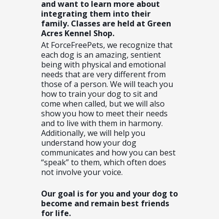
and want to learn more about
integrating them into their
family. Classes are held at Green
Acres Kennel Shop.
At ForceFreePets, we recognize that
each dog is an amazing, sentient
being with physical and emotional
needs that are very different from
those of a person. We will teach you
how to train your dog to sit and
come when called, but we will also
show you how to meet their needs
and to live with them in harmony.
Additionally, we will help you
understand how your dog
communicates and how you can best
“speak” to them, which often does
not involve your voice.
Our goal is for you and your dog to
become and remain best friends
for life.