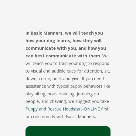
In Basic Manners, we will teach you
how your dog learns, how they will
communicate with you, and how you
can best communicate with them
. We
will teach you to train your dog to respond
to visual and audible cues for attention, sit,
down, come, heel, and give. If you need
assistance with typical puppy behaviors like
play biting, housetraining, jumping on
people, and chewing, we suggest you take
Puppy and Rescue Headstart-ONLINE
first
or concurrently with Basic Manners.