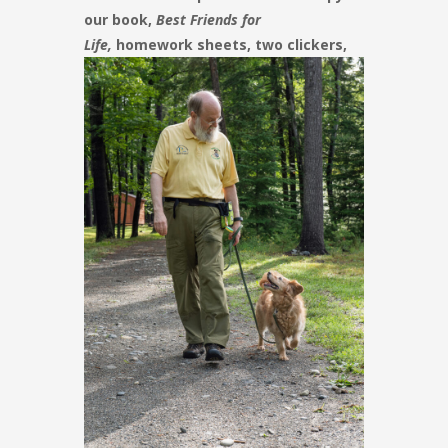
our book,
Best Friends for
Life,
homework sheets, two
clickers,