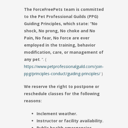
The ForceFreePets team is committed
to the Pet Professional Guilds (PPG)
Guiding Principles, which state: “No
shock, No prong, No choke and No
Pain, No fear, No Force are ever
employed in the training, behavior
modification, care, or management of
any pet
. “. (
https://www.petprofessionalguild.com/join-
ppg/principles-conduct/guiding-principles/
)
We reserve the right to postpone or
reschedule classes for the following
reasons:
Inclement weather.
Instructor or facility availability.
Public health emergencies.