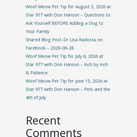
Woof Meow Pet Tip for August 3, 2026 at
Star 977 with Don Hanson – Questions to
Ask Yourself BEFORE Adding a Dog to
Your Family
Shared Blog Post-Dr Lisa Radosta on
Facebook – 2026-06-28
Woof Meow Pet Tip for July 6, 2026 at
Star 977 with Don Hanson – Inch by Inch
& Patience
Woof Meow Pet Tip for June 15, 2026 at
Star 977 with Don Hanson – Pets and the
4th of July
Recent
Comments