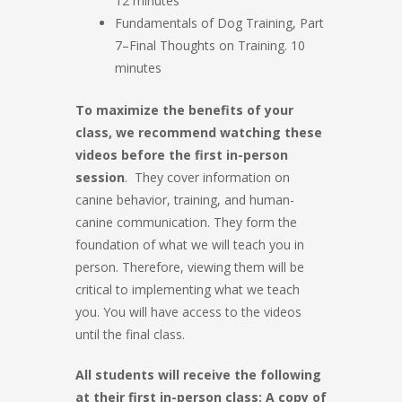
12 minutes
Fundamentals of Dog Training, Part
7–Final Thoughts on Training. 10
minutes
To maximize the benefits of your
class, we recommend watching these
videos before the first in-person
session
. They cover information on
canine behavior, training, and human-
canine communication. They form the
foundation of what we will teach you in
person. Therefore, viewing them will be
critical to implementing what we teach
you. You will have access to the videos
until the final class.
All students will receive the following
at their first in-person class: A copy of