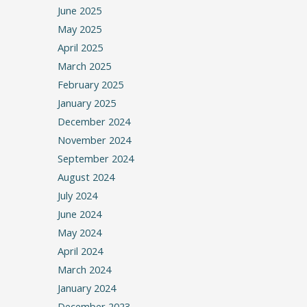
June 2025
May 2025
April 2025
March 2025
February 2025
January 2025
December 2024
November 2024
September 2024
August 2024
July 2024
June 2024
May 2024
April 2024
March 2024
January 2024
December 2023