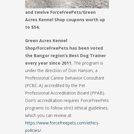
and twelve ForceFreePets/Green
Acres Kennel Shop coupons worth up
to $54.
Green Acres Kennel
Shop/ForceFreePets has been voted
the Bangor region’s Best Dog Trainer
every year since 2011.
The program is
under the direction of Don Hanson, a
Professional Canine Behavior Consultant
(PCBC-A) accredited by the Pet
Professional Accreditation Board (PPAB).
Don’s accreditation requires ForceFreePets
programs to follow strict ethical guidelines,
which you can review at
https://www.forcefreepets.com/ethics-
policies/
.