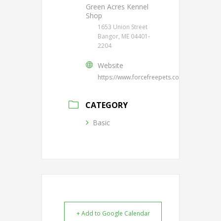
Green Acres Kennel
Shop
1653 Union Street
Bangor, ME 04401-
2204
Website
https://www.forcefreepets.com/
CATEGORY
Basic
+ Add to Google Calendar