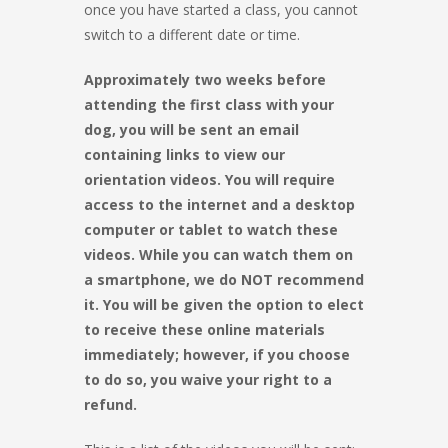
once you have started a class, you cannot
switch to a different date or time.
Approximately two weeks before
attending the first class with your
dog, you will be sent an email
containing links to view our
orientation videos. You will require
access to the internet and a desktop
computer or tablet to watch these
videos. While you can watch them on
a smartphone, we do NOT recommend
it. You will be given the option to elect
to receive these online materials
immediately; however, if you choose
to do so, you waive your right to a
refund.